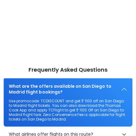
Frequently Asked Questions
What are the offers available on San Diego to
Madrid flight bookings?
Use promocode: TCDISCOUNT and get ₹ 1100 off on San Diego
to Madrid flight tickets. You can also download the Thomas
Cook App and apply TCFlight to get ₹ 1100 Off on San Diego to
Madrid flight fare. Zero Convenience Fee is applicable for flight
tickets on San Diego to Madrid.
What airlines offer flights on this route?