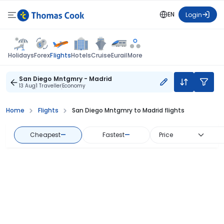
EN
Login
Flights
Holidays
Forex
Hotels
Cruise
Eurail
More
San Diego Mntgmry - Madrid
13 Aug
1 Traveller
Economy
Home
Flights
San Diego Mntgmry to Madrid flights
Cheapest
—
Fastest
—
Price