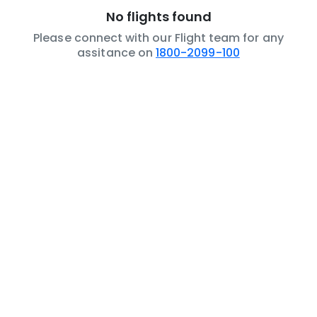
No flights found
Please connect with our Flight team for any
assitance on
1800-2099-100