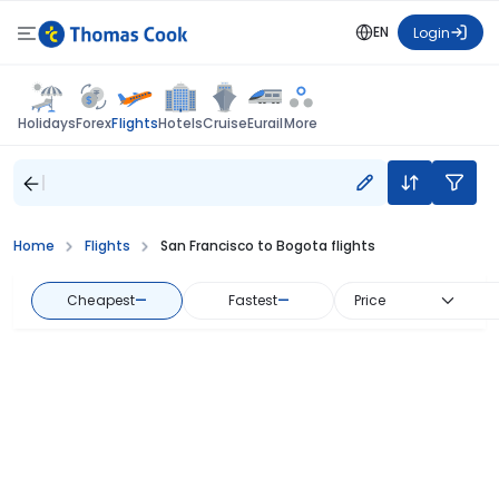
EN
Login
Flights
Holidays
Forex
Hotels
Cruise
Eurail
More
Home
Flights
San Francisco to Bogota flights
Cheapest
—
Fastest
—
Price