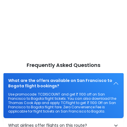
Frequently Asked Questions
What are the offers available on San Francisco to
Bogota flight bookings?
Use promocode: TCDISCOUNT and get ₹ 1100 off on San
Francisco to Bogota flight tickets. You can also download the
Thomas Cook App and apply TCFlight to get ₹ 1100 Off on San
Francisco to Bogota flight fare. Zero Convenience Fee is
applicable for flight tickets on San Francisco to Bogota.
What airlines offer flights on this route?