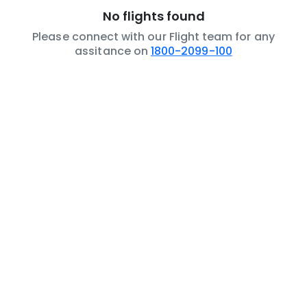
No flights found
Please connect with our Flight team for any
assitance on
1800-2099-100