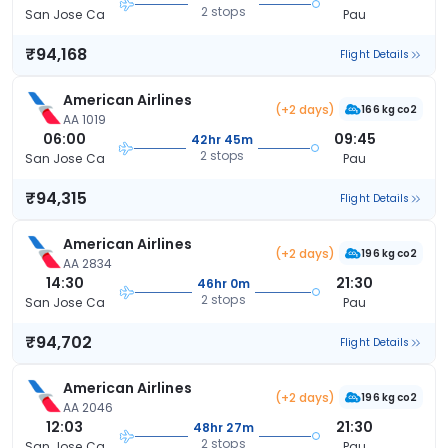
2 stops
San Jose Ca
Pau
₹94,168
Flight Details
American Airlines
(+2 days)
166 kg co2
AA 1019
06:00
09:45
42hr 45m
2 stops
San Jose Ca
Pau
₹94,315
Flight Details
American Airlines
(+2 days)
196 kg co2
AA 2834
14:30
21:30
46hr 0m
2 stops
San Jose Ca
Pau
₹94,702
Flight Details
American Airlines
(+2 days)
196 kg co2
AA 2046
12:03
21:30
48hr 27m
2 stops
San Jose Ca
Pau