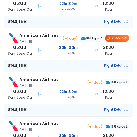
06:00
13:30
22hr 30m
2 stops
San Jose Ca
Pau
₹94,168
Flight Details
American Airlines
(+1 day)
TCSPECIAL
166 kg co2
AA 1019
06:00
21:30
30hr 30m
2 stops
San Jose Ca
Pau
₹94,168
Flight Details
American Airlines
(+1 day)
166 kg co2
AA 1019
06:00
13:30
22hr 30m
2 stops
San Jose Ca
Pau
₹94,168
Flight Details
American Airlines
(+1 day)
166 kg co2
AA 1019
06:00
21:30
30hr 30m