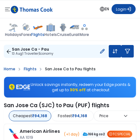
EN
Login
Flights
Holidays
Forex
Hotels
Cruise
Eurail
More
San Jose Ca - Pau
13 Aug
1 Traveller
Economy
Home
Flights
San Jose Ca to Pau flights
Unlock savings instantly, redeem your Edge points &
get up to
30% off
at checkout
San Jose Ca (SJC) to Pau (PUF) flights
Cheapest
₹94,168
Fastest
₹94,168
Price
American Airlines
(+1 day)
TCSPECIAL
166 kg co2
AA 1019