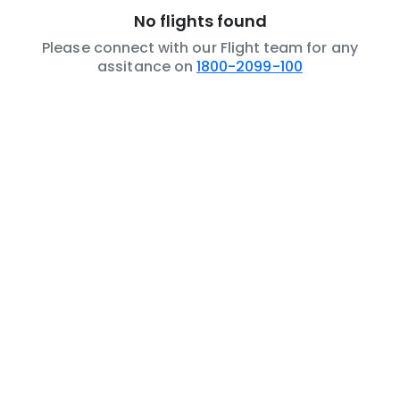
No flights found
Please connect with our Flight team for any
assitance on
1800-2099-100