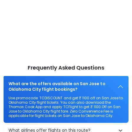
Frequently Asked Questions
What are the offers available on San Jose to
Oklahoma City flight bookings?
Use promocode: TCDISCOUNT and get ₹ 1100 off on San Jose to
Oklahoma City flight tickets. You can also download the
Thomas Cook App and apply TCFlight to get ₹ 1100 Off on San
Jose to Oklahoma City flight fare. Zero Convenience Fee is
applicable for flight tickets on San Jose to Oklahoma City.
What airlines offer flights on this route?