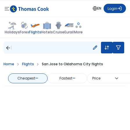
EN
Login
Flights
Holidays
Forex
Hotels
Cruise
Eurail
More
Home
Flights
San Jose to Oklahoma City flights
Cheapest
—
Fastest
—
Price