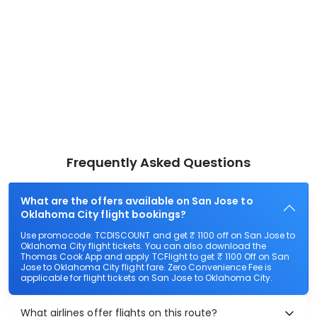
Frequently Asked Questions
What are the offers available on San Jose to
Oklahoma City flight bookings?
Use promocode: TCDISCOUNT and get ₹ 1100 off on San Jose to
Oklahoma City flight tickets. You can also download the
Thomas Cook App and apply TCFlight to get ₹ 1100 Off on San
Jose to Oklahoma City flight fare. Zero Convenience Fee is
applicable for flight tickets on San Jose to Oklahoma City.
What airlines offer flights on this route?