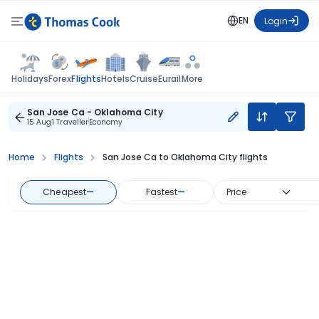
EN
Login
Flights
Holidays
Forex
Hotels
Cruise
Eurail
More
San Jose Ca - Oklahoma City
15 Aug
1 Traveller
Economy
Home
Flights
San Jose Ca to Oklahoma City flights
Cheapest
—
Fastest
—
Price