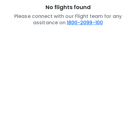
No flights found
Please connect with our Flight team for any
assitance on
1800-2099-100