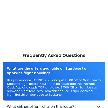
Frequently Asked Questions
What are the offers available on San Jose to
Spokane flight bookings?
Use promocode: TCDISCOUNT and get ₹ 1100 off on San Jose to
Spokane flight tickets. You can also download the Thomas
Cook App and apply TCFlight to get ₹ 1100 Off on San Jose to
Spokane flight fare. Zero Convenience Fee is applicable for
flight tickets on San Jose to Spokane.
What airlines offer flights on this route?