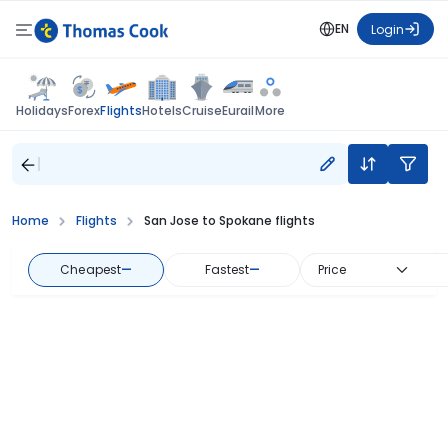
EN
Login
Flights
Holidays
Forex
Hotels
Cruise
Eurail
More
Home
Flights
San Jose to Spokane flights
Cheapest
—
Fastest
—
Price