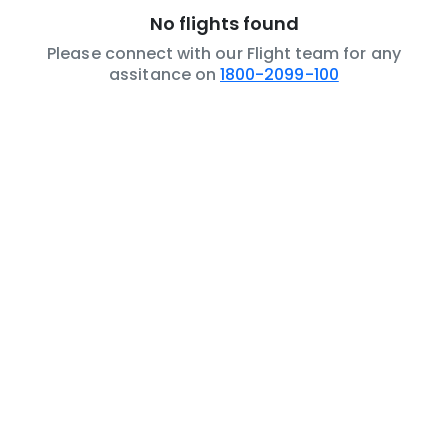
No flights found
Please connect with our Flight team for any
assitance on
1800-2099-100