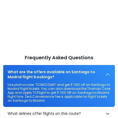
Frequently Asked Questions
What are the offers available on Santiago to
Madrid flight bookings?
Use promocode: TCDISCOUNT and get ₹ 1100 off on Santiago to
Madrid flight tickets. You can also download the Thomas Cook
App and apply TCFlight to get ₹ 1100 Off on Santiago to Madrid
flight fare. Zero Convenience Fee is applicable for flight tickets
on Santiago to Madrid.
What airlines offer flights on this route?