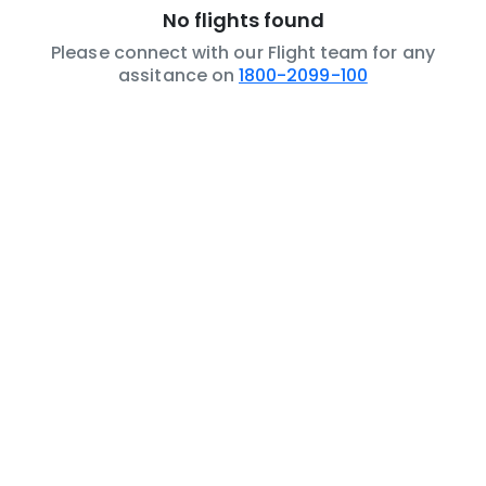
No flights found
Please connect with our Flight team for any
assitance on
1800-2099-100