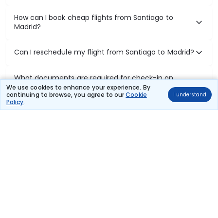
How can I book cheap flights from Santiago to
Madrid?
Can I reschedule my flight from Santiago to Madrid?
What documents are required for check-in on
Santiago to Madrid flights?
We use cookies to enhance your experience. By
continuing to browse, you agree to our
Cookie
I understand
Policy
.
Show More
Book Domestic Flights at Best Prices
India's vast landscape makes air travel one of the most efficient
ways to explore the country. Thomas Cook provides access to all
leading domestic airlines like IndiGo, SpiceJet, Air India, Akasa Air,
and Vistara.
Whether it’s for business or a weekend getaway, booking a domestic
flight through Thomas Cook is simple, fast, and reliable.