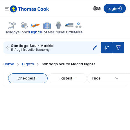
EN
Login
Flights
Holidays
Forex
Hotels
Cruise
Eurail
More
Santiago Scu - Madrid
13 Aug
1 Traveller
Economy
Home
Flights
Santiago Scu to Madrid flights
Cheapest
—
Fastest
—
Price