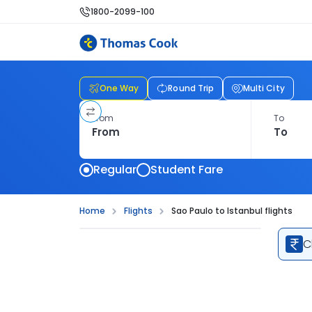
1800-2099-100
One Way
Round Trip
Multi City
From
To
Regular
Student Fare
Home
Flights
Sao Paulo to Istanbul flights
C