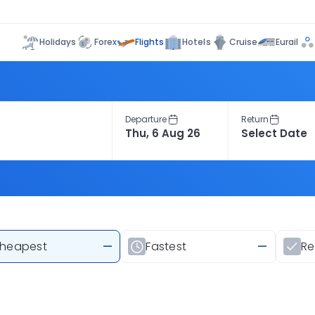
Flights
Holidays
Forex
Hotels
Cruise
Eurail
Departure
Return
heapest
—
Fastest
—
R