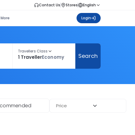
Contact Us
Stores
English
More
Login
Travellers Class
Search
1 Traveller
Economy
ecommended
Price