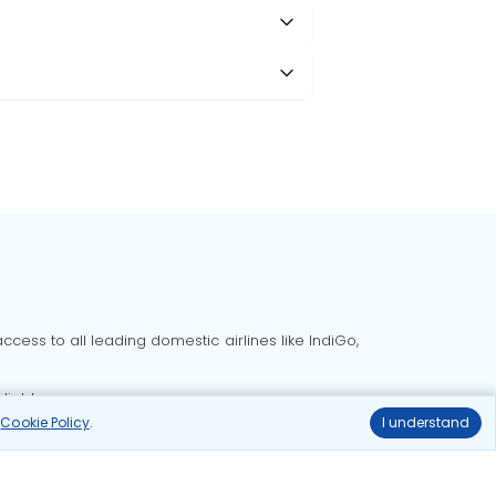
cess to all leading domestic airlines like IndiGo,
liable.
r
Cookie Policy
.
I understand
Delhi to Bangalore flights
Delhi to Goa flights