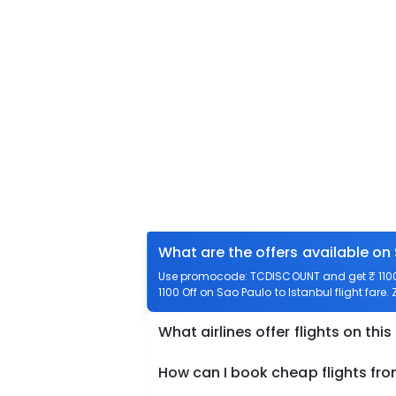
What are the offers available on 
Use promocode: TCDISCOUNT and get ₹ 1100 o
1100 Off on Sao Paulo to Istanbul flight fare.
What airlines offer flights on this
How can I book cheap flights fro