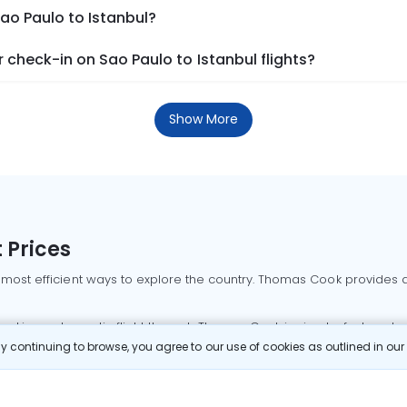
Sao Paulo to Istanbul?
check-in on Sao Paulo to Istanbul flights?
Show More
 Prices
 most efficient ways to explore the country. Thomas Cook provides ac
oking a domestic flight through Thomas Cook is simple, fast, and re
 continuing to browse, you agree to our use of cookies as outlined in ou
mbai flights
Mumbai to Delhi flights
Bangalore to Delhi flights