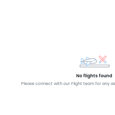
No flights found
Please connect with our Flight team for any a