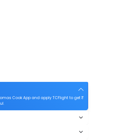
Thomas Cook App and apply TCFlight to get ₹
ul.