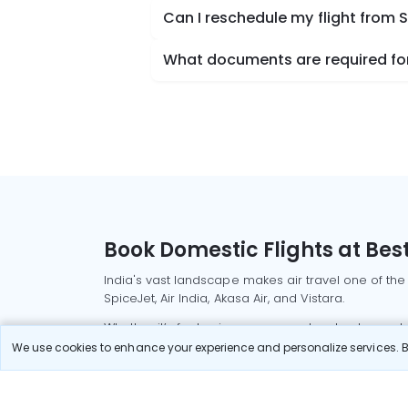
Can I reschedule my flight from 
What documents are required for 
Book Domestic Flights at Best
India's vast landscape makes air travel one of the
SpiceJet, Air India, Akasa Air, and Vistara.
Whether it’s for business or a weekend getaway, bo
We use cookies to enhance your experience and personalize services. By
Read More
Most Popular Domestic Flight
Delhi to Mu