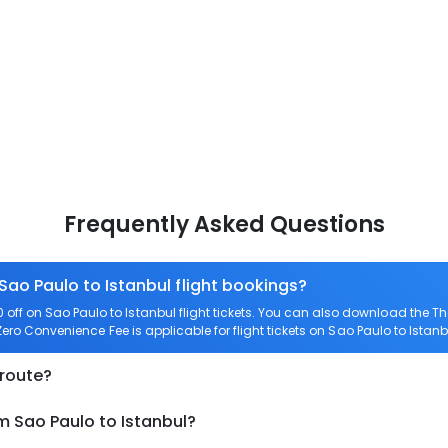
Frequently Asked Questions
Sao Paulo to Istanbul flight bookings?
ff on Sao Paulo to Istanbul flight tickets. You can also download the 
 Zero Convenience Fee is applicable for flight tickets on Sao Paulo to Istanb
 route?
m Sao Paulo to Istanbul?