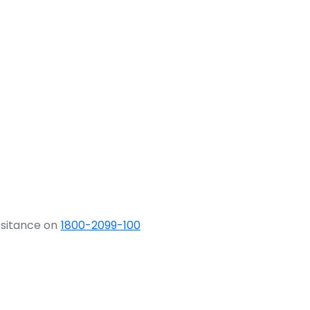
ssitance on
1800-2099-100