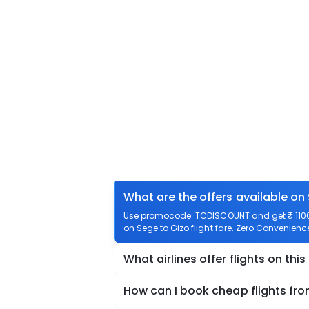
What are the offers available on
Use promocode: TCDISCOUNT and get ₹ 1100 o
on Sege to Gizo flight fare. Zero Convenience 
What airlines offer flights on this
How can I book cheap flights fr