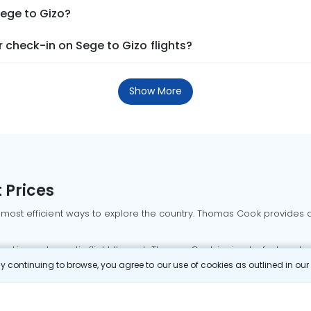
Sege to Gizo?
check-in on Sege to Gizo flights?
Show More
 Prices
 most efficient ways to explore the country. Thomas Cook provides ac
oking a domestic flight through Thomas Cook is simple, fast, and re
 continuing to browse, you agree to our use of cookies as outlined in ou
mbai flights
Mumbai to Delhi flights
Bangalore to Delhi flights