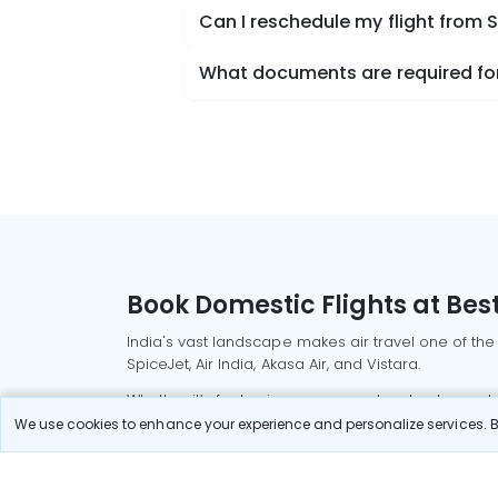
Can I reschedule my flight from 
What documents are required for 
Book Domestic Flights at Best
India's vast landscape makes air travel one of the
SpiceJet, Air India, Akasa Air, and Vistara.
Whether it’s for business or a weekend getaway, bo
We use cookies to enhance your experience and personalize services. By
Read More
Most Popular Domestic Flight
Delhi to Mu