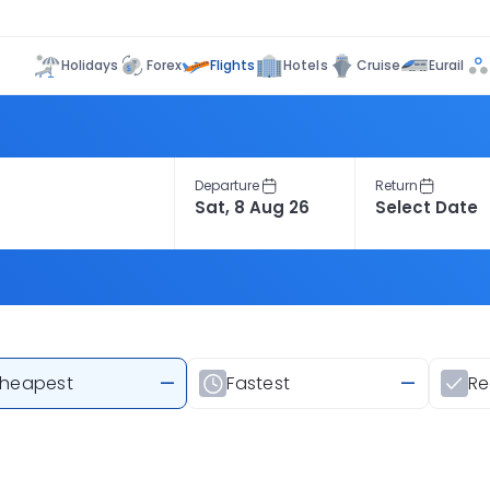
Flights
Holidays
Forex
Hotels
Cruise
Eurail
Departure
Return
heapest
—
Fastest
—
R