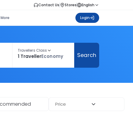
Contact Us
Stores
English
More
Login
Travellers Class
Search
1 Traveller
Economy
ecommended
Price