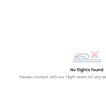
No flights found
Please connect with our Flight team for any a