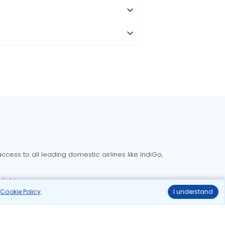
cess to all leading domestic airlines like IndiGo,
liable.
r
Cookie Policy
.
I understand
Delhi to Bangalore flights
Delhi to Goa flights