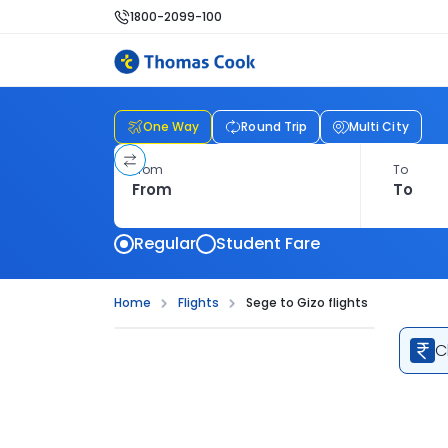
1800-2099-100
One Way
Round Trip
Multi City
From
To
Regular
Student Fare
Home
Flights
Sege to Gizo flights
C