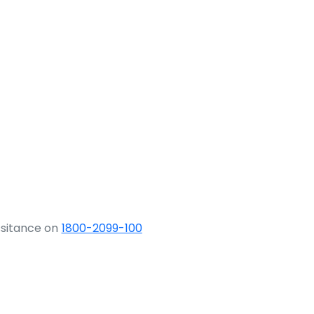
ssitance on
1800-2099-100