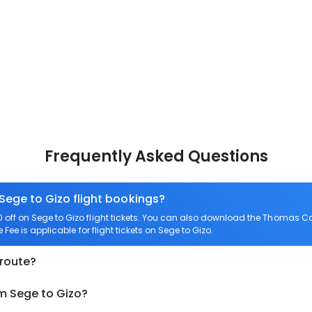
Frequently Asked Questions
 Sege to Gizo flight bookings?
ff on Sege to Gizo flight tickets. You can also download the Thomas Coo
Fee is applicable for flight tickets on Sege to Gizo.
 route?
om Sege to Gizo?