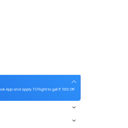
k App and apply TCFlight to get ₹ 1100 Off