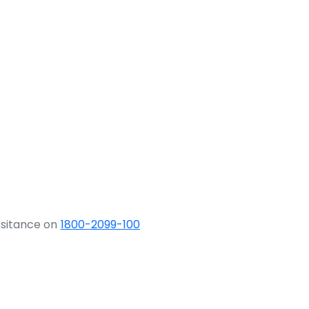
ssitance on
1800-2099-100