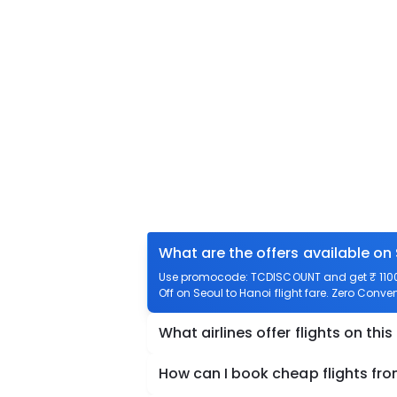
What are the offers available on 
Use promocode: TCDISCOUNT and get ₹ 1100 o
Off on Seoul to Hanoi flight fare. Zero Conven
What airlines offer flights on this
How can I book cheap flights fro