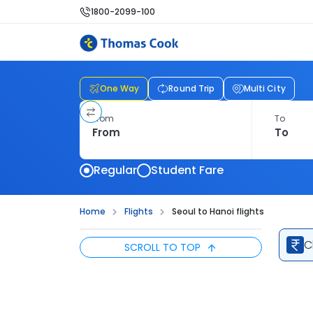
1800-2099-100
One Way
Round Trip
Multi City
From
To
Regular
Student Fare
Home
Flights
Seoul to Hanoi flights
C
SCROLL TO TOP