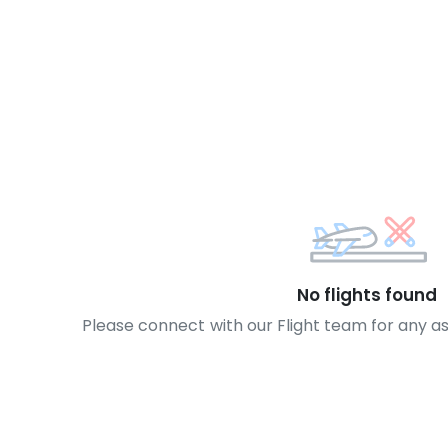
No flights found
Please connect with our Flight team for any a