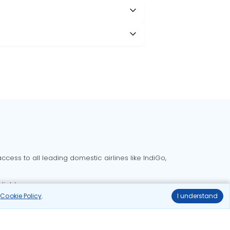
cess to all leading domestic airlines like IndiGo,
liable.
r
Cookie Policy
.
I understand
Delhi to Bangalore flights
Delhi to Goa flights