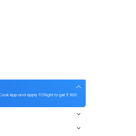
ook App and apply TCFlight to get ₹ 1100