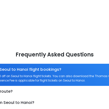
Frequently Asked Questions
Seoul to Hanoi flight bookings?
ff on Seoul to Hanoi flight tickets. You can also download the Thomas C
ience Fee is applicable for flight tickets on Seoul to Hanoi.
 route?
m Seoul to Hanoi?