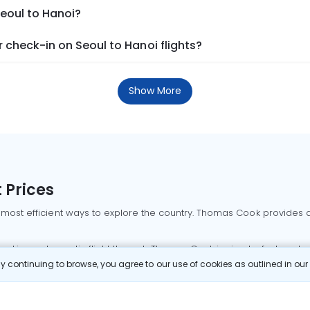
Seoul to Hanoi?
check-in on Seoul to Hanoi flights?
Show More
 Prices
 most efficient ways to explore the country. Thomas Cook provides ac
oking a domestic flight through Thomas Cook is simple, fast, and re
 continuing to browse, you agree to our use of cookies as outlined in ou
mbai flights
Mumbai to Delhi flights
Bangalore to Delhi flights