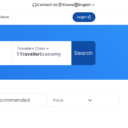
Contact Us
Stores
English
More
Login
Travellers Class
Search
1 Traveller
Economy
ecommended
Price