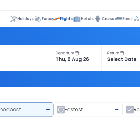
Flights
Holidays
Forex
Hotels
Cruise
Eurail
Departure
Return
heapest
—
Fastest
—
R