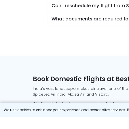
Can I reschedule my flight from 
What documents are required for 
Book Domestic Flights at Best
India's vast landscape makes air travel one of the
SpiceJet, Air India, Akasa Air, and Vistara.
Whether it’s for business or a weekend getaway, bo
We use cookies to enhance your experience and personalize services. By
Read More
Most Popular Domestic Flight
Delhi to Mu