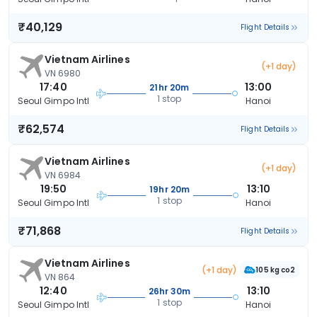
₹40,129
Flight Details
Vietnam Airlines
(+1 day)
VN 6980
17:40
13:00
21hr 20m
1 stop
Seoul Gimpo Intl
Hanoi
₹62,574
Flight Details
Vietnam Airlines
(+1 day)
VN 6984
19:50
13:10
19hr 20m
1 stop
Seoul Gimpo Intl
Hanoi
₹71,868
Flight Details
Vietnam Airlines
(+1 day)
105 kg co2
VN 864
12:40
13:10
26hr 30m
1 stop
Seoul Gimpo Intl
Hanoi