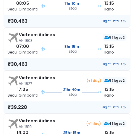
08:05
13:15
7hr 10m
1 stop
Seoul Gimpo Intl
Hanoi
₹30,463
Flight Details
Vietnam Airlines
57 kg co2
VN 1803
07:00
13:15
8hr 15m
1 stop
Seoul Gimpo Intl
Hanoi
₹30,463
Flight Details
Vietnam Airlines
(+1 day)
57 kg co2
VN 1827
17:35
13:15
21hr 40m
1 stop
Seoul Gimpo Intl
Hanoi
₹39,228
Flight Details
Vietnam Airlines
(+1 day)
48 kg co2
VN 1819
14:00
13:15
25hr 15m