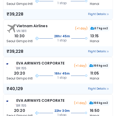
1 stop
Seoul Gimpo Intl
Hanoi
₹39,228
Flight Details
Vietnam Airlines
(+1 day)
57 kg co2
VN 1811
10:30
13:15
28hr 45m
1 stop
Seoul Gimpo Intl
Hanoi
₹39,228
Flight Details
EVA AIRWAYS CORPORATE
(+1 day)
166 kg co2
BR 155
20:20
11:05
16hr 45m
1 stop
Seoul Gimpo Intl
Hanoi
₹40,129
Flight Details
EVA AIRWAYS CORPORATE
(+1 day)
166 kg co2
BR 155
20:20
16:50
22hr 30m
1 stop
Seoul Gimpo Intl
Hanoi