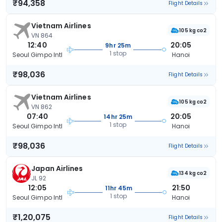
₹94,358
Flight Details
Vietnam Airlines
105 kg co2
VN 864
12:40
20:05
9hr 25m
1 stop
Seoul Gimpo Intl
Hanoi
₹98,036
Flight Details
Vietnam Airlines
105 kg co2
VN 862
07:40
20:05
14hr 25m
1 stop
Seoul Gimpo Intl
Hanoi
₹98,036
Flight Details
Japan Airlines
134 kg co2
JL 92
12:05
21:50
11hr 45m
1 stop
Seoul Gimpo Intl
Hanoi
₹1,20,075
Flight Details