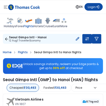
EN
Login
Flights
Holidays
Forex
Hotels
Cruise
Eurail
More
Seoul Gimpo Intl - Hanoi
12 Aug
1 Traveller
Economy
Home
Flights
Seoul Gimpo Intl to Hanoi flights
Unlock savings instantly, redeem your Edge points &
get up to
30% off
at checkout
Seoul Gimpo Intl (GMP) to Hanoi (HAN) flights
Cheapest
₹30,463
Fastest
₹30,463
Price
Vietnam Airlines
57 kg co2
VN 1807