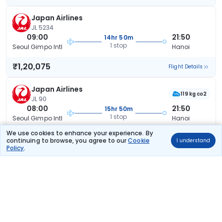
Japan Airlines
JL 5234
09:00
21:50
14hr 50m
1 stop
Seoul Gimpo Intl
Hanoi
₹1,20,075
Flight Details
Japan Airlines
119 kg co2
JL 90
08:00
21:50
15hr 50m
1 stop
Seoul Gimpo Intl
Hanoi
We use cookies to enhance your experience. By
₹1,20,075
Flight Details
continuing to browse, you agree to our
Cookie
I understand
Policy
.
Japan Airlines
(+1 day)
125 kg co2
JL 94
19:15
21:50
28hr 35m
1 stop
Seoul Gimpo Intl
Hanoi
₹1,20,075
Flight Details