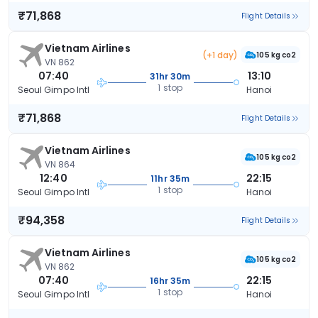
₹71,868
Flight Details
Vietnam Airlines
(+1 day)
105 kg co2
VN 862
07:40
13:10
31hr 30m
1 stop
Seoul Gimpo Intl
Hanoi
₹71,868
Flight Details
Vietnam Airlines
105 kg co2
VN 864
12:40
22:15
11hr 35m
1 stop
Seoul Gimpo Intl
Hanoi
₹94,358
Flight Details
Vietnam Airlines
105 kg co2
VN 862
07:40
22:15
16hr 35m
1 stop
Seoul Gimpo Intl
Hanoi