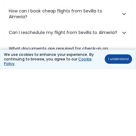
How can I book cheap flights from Sevilla to
Almeria?
Can I reschedule my flight from Sevilla to Almeria?
What documents are required for check-in on
Sevilla to Almeria flights?
We use cookies to enhance your experience. By
continuing to browse, you agree to our
Cookie
I understand
Policy
.
Show More
Book Domestic Flights at Best Prices
India's vast landscape makes air travel one of the most efficient
ways to explore the country. Thomas Cook provides access to all
leading domestic airlines like IndiGo, SpiceJet, Air India, Akasa Air,
and Vistara.
Whether it’s for business or a weekend getaway, booking a domestic
flight through Thomas Cook is simple, fast, and reliable.