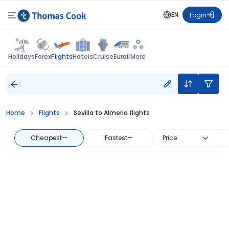
EN
Login
Flights
Holidays
Forex
Hotels
Cruise
Eurail
More
Home
Flights
Sevilla to Almeria flights
Cheapest
—
Fastest
—
Price