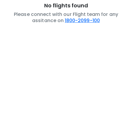
No flights found
Please connect with our Flight team for any
assitance on
1800-2099-100