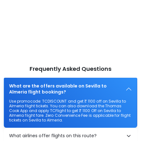
Frequently Asked Questions
What are the offers available on Sevilla to
Almeria flight bookings?
Use promocode: TCDISCOUNT and get ₹ 1100 off on Sevilla to
Almeria flight tickets. You can also download the Thomas
Cook App and apply TCFlight to get ₹ 1100 Off on Sevilla to
Almeria flight fare. Zero Convenience Fee is applicable for flight
tickets on Sevilla to Almeria.
What airlines offer flights on this route?