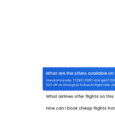
What are the offers available on
Use promocode: TCDISCOUNT and get ₹ 1100 
1100 Off on Shanghai to Busan flight fare. Z
What airlines offer flights on this
How can I book cheap flights fr