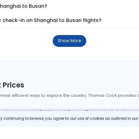
 Shanghai to Busan?
 check-in on Shanghai to Busan flights?
Show More
 Prices
 most efficient ways to explore the country. Thomas Cook provides ac
oking a domestic flight through Thomas Cook is simple, fast, and re
 continuing to browse, you agree to our use of cookies as outlined in ou
mbai flights
Mumbai to Delhi flights
Bangalore to Delhi flights