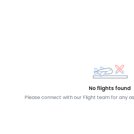
No flights found
Please connect with our Flight team for any a