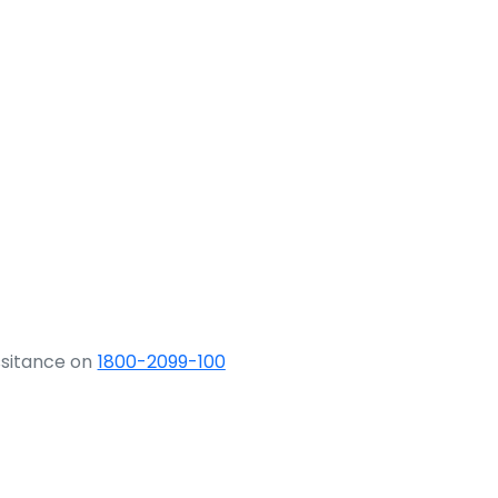
ssitance on
1800-2099-100