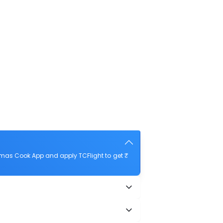
mas Cook App and apply TCFlight to get ₹