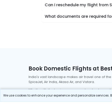
Can I reschedule my flight from
What documents are required for
Book Domestic Flights at Best
India's vast landscape makes air travel one of the
SpiceJet, Air India, Akasa Air, and Vistara.
Whether it’s for business or a weekend getaway, bo
We use cookies to enhance your experience and personalize services. By
Read More
Most Popular Domestic Flight
Delhi to Mu