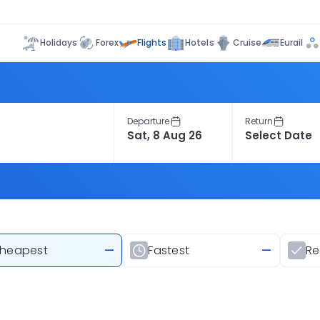
Flights
Holidays
Forex
Hotels
Cruise
Eurail
Departure
Return
heapest
—
Fastest
—
R