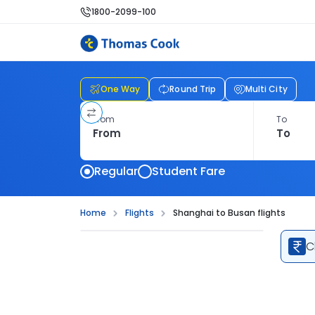
1800-2099-100
One Way
Round Trip
Multi City
From
To
Regular
Student Fare
Home
Flights
Shanghai to Busan flights
C