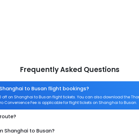
Frequently Asked Questions
 Shanghai to Busan flight bookings?
off on Shanghai to Busan flight tickets. You can also download the Tho
ero Convenience Fee is applicable for flight tickets on Shanghai to Busan.
 route?
om Shanghai to Busan?