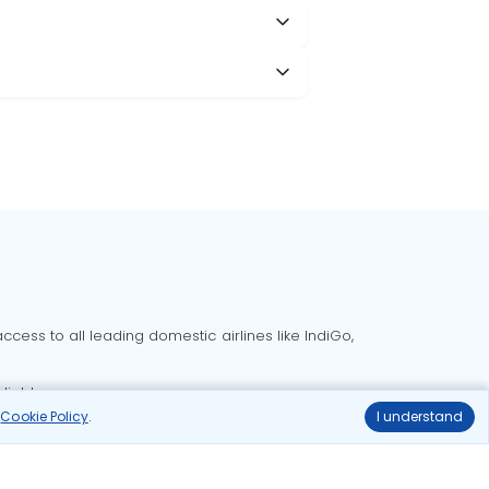
cess to all leading domestic airlines like IndiGo,
liable.
r
Cookie Policy
.
I understand
Delhi to Bangalore flights
Delhi to Goa flights