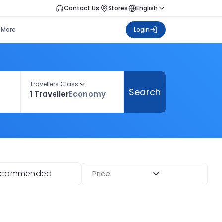
Contact Us
Stores
English
More
Login
Travellers Class
Search
1 Traveller
Economy
ecommended
Price