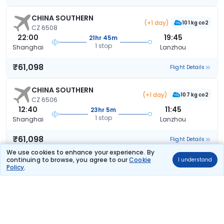
CHINA SOUTHERN
(+1 day)
101 kg co2
CZ 6508
22:00
19:45
21hr 45m
1 stop
Shanghai
Lanzhou
₹61,098
Flight Details
CHINA SOUTHERN
(+1 day)
107 kg co2
CZ 6506
12:40
11:45
23hr 5m
1 stop
Shanghai
Lanzhou
₹61,098
Flight Details
We use cookies to enhance your experience. By
continuing to browse, you agree to our
Cookie
I understand
CHINA SOUTHERN
(+1 day)
Policy
.
132 kg co2
CZ 6520
20:40
19:45
23hr 5m
1 stop
Shanghai
Lanzhou
₹61,098
Flight Details