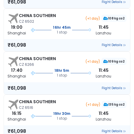
₹61,098
Flight Details
CHINA SOUTHERN
(+1 day)
108 kg co2
CZ 6502
19:00
11:45
16hr 45m
1 stop
Shanghai
Lanzhou
₹61,098
Flight Details
CHINA SOUTHERN
(+1 day)
109 kg co2
CZ 6266
17:40
11:45
18hr 5m
1 stop
Shanghai
Lanzhou
₹61,098
Flight Details
CHINA SOUTHERN
(+1 day)
135 kg co2
CZ 6516
16:15
11:45
19hr 30m
1 stop
Shanghai
Lanzhou
₹61,098
Flight Details