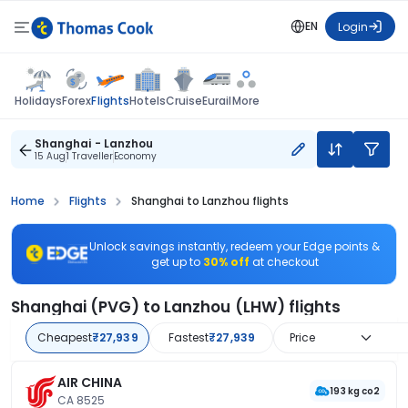
EN
Login
Flights
Holidays
Forex
Hotels
Cruise
Eurail
More
Shanghai - Lanzhou
15 Aug
1 Traveller
Economy
Home
Flights
Shanghai to Lanzhou flights
Unlock savings instantly, redeem your Edge points &
get up to
30% off
at checkout
Shanghai (PVG) to Lanzhou (LHW) flights
Cheapest
₹27,939
Fastest
₹27,939
Price
AIR CHINA
193 kg co2
CA 8525