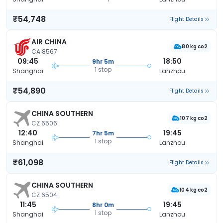
₹54,748
Flight Details
AIR CHINA
80 kg co2
CA 8567
09:45
18:50
9hr 5m
1 stop
Shanghai
Lanzhou
₹54,890
Flight Details
CHINA SOUTHERN
107 kg co2
CZ 6506
12:40
19:45
7hr 5m
1 stop
Shanghai
Lanzhou
₹61,098
Flight Details
CHINA SOUTHERN
104 kg co2
CZ 6504
11:45
19:45
8hr 0m
1 stop
Shanghai
Lanzhou