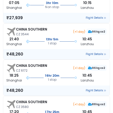
07:05
10:15
3hr 10m
Non stop
Shanghai
Lanzhou
₹27,939
Flight Details
CHINA SOUTHERN
(+1 day)
96 kg co2
CZ 3544
21:40
10:45
13hr 5m
1 stop
Shanghai
Lanzhou
₹48,260
Flight Details
CHINA SOUTHERN
(+1 day)
96 kg co2
CZ 6172
18:25
10:45
16hr 20m
1 stop
Shanghai
Lanzhou
₹48,260
Flight Details
CHINA SOUTHERN
(+1 day)
88 kg co2
CZ 3580
17:20
10:45
17hr 25m