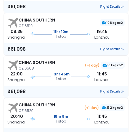
₹61,098
Flight Details
CHINA SOUTHERN
108 kg co2
CZ 6510
08:35
19:45
11hr 10m
1 stop
Shanghai
Lanzhou
₹61,098
Flight Details
CHINA SOUTHERN
(+1 day)
101 kg co2
CZ 6508
22:00
11:45
13hr 45m
1 stop
Shanghai
Lanzhou
₹61,098
Flight Details
CHINA SOUTHERN
(+1 day)
132 kg co2
CZ 6520
20:40
11:45
15hr 5m
1 stop
Shanghai
Lanzhou