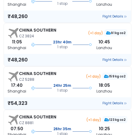
1 stop
Shanghai
Lanzhou
₹48,260
Flight Details
CHINA SOUTHERN
(+1 day)
91 kg co2
CZ 3824
11:05
10:45
23hr 40m
1 stop
Shanghai
Lanzhou
₹48,260
Flight Details
CHINA SOUTHERN
(+1 day)
159 kg co2
CZ 5288
17:40
18:05
24hr 25m
1 stop
Shanghai
Lanzhou
₹54,323
Flight Details
CHINA SOUTHERN
(+1 day)
123 kg co2
CZ 8881
07:50
10:25
26hr 35m
1 stop
Shanghai
Lanzhou