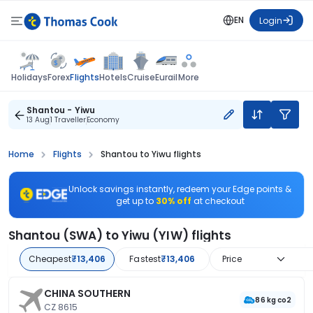
EN
Login
Flights
Holidays
Forex
Hotels
Cruise
Eurail
More
Shantou - Yiwu
13 Aug
1 Traveller
Economy
Home
Flights
Shantou to Yiwu flights
Unlock savings instantly, redeem your Edge points &
get up to
30% off
at checkout
Shantou (SWA) to Yiwu (YIW) flights
Cheapest
₹13,406
Fastest
₹13,406
Price
CHINA SOUTHERN
86 kg co2
CZ 8615