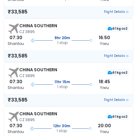
₹33,585
Flight Details
CHINA SOUTHERN
61 kg co2
CZ 3895
07:30
16:50
9hr 20m
1 stop
Shantou
Yiwu
₹33,585
Flight Details
CHINA SOUTHERN
61 kg co2
CZ 3895
07:30
18:45
11hr 15m
1 stop
Shantou
Yiwu
₹33,585
Flight Details
CHINA SOUTHERN
61 kg co2
CZ 3895
07:30
20:00
12hr 30m
1 stop
Shantou
Yiwu