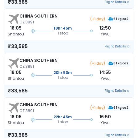
₹33,585
Flight Details
CHINA SOUTHERN
(+1 day)
61 kg co2
CZ 3891
18:05
12:50
18hr 45m
1 stop
Shantou
Yiwu
₹33,585
Flight Details
CHINA SOUTHERN
(+1 day)
61 kg co2
CZ 3891
18:05
14:55
20hr 50m
1 stop
Shantou
Yiwu
₹33,585
Flight Details
CHINA SOUTHERN
(+1 day)
61 kg co2
CZ 3891
18:05
16:50
22hr 45m
1 stop
Shantou
Yiwu
₹33,585
Flight Details