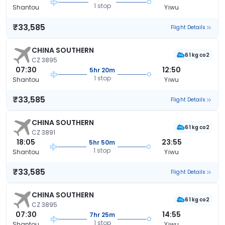
1 stop
Shantou
Yiwu
₹33,585
Flight Details
CHINA SOUTHERN
61 kg co2
CZ 3895
07:30
12:50
5hr 20m
1 stop
Shantou
Yiwu
₹33,585
Flight Details
CHINA SOUTHERN
61 kg co2
CZ 3891
18:05
23:55
5hr 50m
1 stop
Shantou
Yiwu
₹33,585
Flight Details
CHINA SOUTHERN
61 kg co2
CZ 3895
07:30
14:55
7hr 25m
1 stop
Shantou
Yiwu