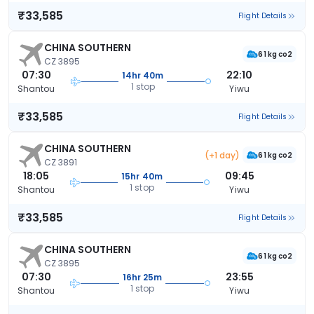
₹33,585
Flight Details
CHINA SOUTHERN
61 kg co2
CZ 3895
07:30
22:10
14hr 40m
1 stop
Shantou
Yiwu
₹33,585
Flight Details
CHINA SOUTHERN
(+1 day)
61 kg co2
CZ 3891
18:05
09:45
15hr 40m
1 stop
Shantou
Yiwu
₹33,585
Flight Details
CHINA SOUTHERN
61 kg co2
CZ 3895
07:30
23:55
16hr 25m
1 stop
Shantou
Yiwu