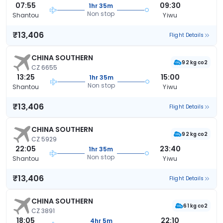
07:55
09:30
1hr 35m
Non stop
Shantou
Yiwu
₹13,406
Flight Details
CHINA SOUTHERN
92 kg co2
CZ 6655
13:25
15:00
1hr 35m
Non stop
Shantou
Yiwu
₹13,406
Flight Details
CHINA SOUTHERN
92 kg co2
CZ 5929
22:05
23:40
1hr 35m
Non stop
Shantou
Yiwu
₹13,406
Flight Details
CHINA SOUTHERN
61 kg co2
CZ 3891
18:05
22:10
4hr 5m