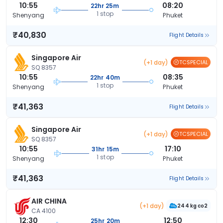
10:55
08:20
22hr 25m
1 stop
Shenyang
Phuket
₹40,830
Flight Details
Singapore Air
(+1 day)
TCSPECIAL
SQ 8357
10:55
08:35
22hr 40m
1 stop
Shenyang
Phuket
₹41,363
Flight Details
Singapore Air
(+1 day)
TCSPECIAL
SQ 8357
10:55
17:10
31hr 15m
1 stop
Shenyang
Phuket
₹41,363
Flight Details
AIR CHINA
(+1 day)
244 kg co2
CA 4100
12:30
12:50
25hr 20m