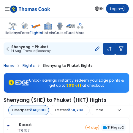
EN
Login
Flights
Holidays
Forex
Hotels
Cruise
Eurail
More
Shenyang - Phuket
14 Aug
1 Traveller
Economy
Home
Flights
Shenyang to Phuket flights
Unlock savings instantly, redeem your Edge points &
get up to
30% off
at checkout
Shenyang (SHE) to Phuket (HKT) flights
Cheapest
₹40,830
Fastest
₹58,733
Price
Scoot
(+1 day)
319 kg co2
TR 157