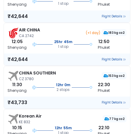
1 stop
Shenyang
Phuket
₹42,644
Flight Details
AIR CHINA
(+1 day)
183 kg co2
CA 2742
12:05
12:50
25hr 45m
1 stop
Shenyang
Phuket
₹42,644
Flight Details
CHINA SOUTHERN
153 kg co2
CZ 3780
11:30
22:30
12hr 0m
2 stops
Shenyang
Phuket
₹43,733
Flight Details
Korean Air
77 kg co2
KE 832
10:15
22:10
12hr 55m
1 stop
Shenyang
Phuket