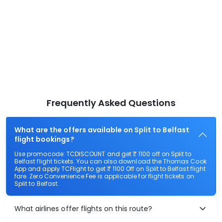
Frequently Asked Questions
What are the offers available on Split to Belfast
flight bookings?
Use promocode: TCDISCOUNT and get ₹ 1100 off on Split to
Belfast flight tickets. You can also download the Thomas Cook
App and apply TCFlight to get ₹ 1100 Off on Split to Belfast flight
fare. Zero Convenience Fee is applicable for flight tickets on
Split to Belfast.
What airlines offer flights on this route?