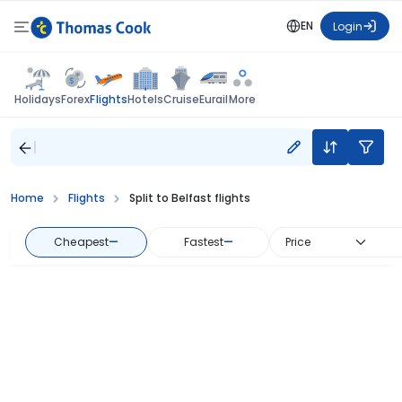
EN
Login
Flights
Holidays
Forex
Hotels
Cruise
Eurail
More
Home
Flights
Split to Belfast flights
Cheapest
—
Fastest
—
Price