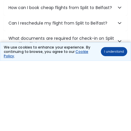
How can I book cheap flights from Split to Belfast?
Can I reschedule my flight from Split to Belfast?
What documents are required for check-in on Split
to Belfast flights?
We use cookies to enhance your experience. By
continuing to browse, you agree to our
Cookie
I understand
Policy
.
Show More
Book Domestic Flights at Best Prices
India's vast landscape makes air travel one of the most efficient
ways to explore the country. Thomas Cook provides access to all
leading domestic airlines like IndiGo, SpiceJet, Air India, Akasa Air,
and Vistara.
Whether it’s for business or a weekend getaway, booking a domestic
flight through Thomas Cook is simple, fast, and reliable.