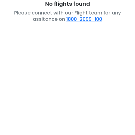
No flights found
Please connect with our Flight team for any
assitance on
1800-2099-100