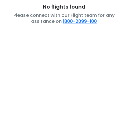
No flights found
Please connect with our Flight team for any
assitance on
1800-2099-100