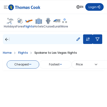
EN
Login
Flights
Holidays
Forex
Hotels
Cruise
Eurail
More
Home
Flights
Spokane to Las Vegas flights
Cheapest
—
Fastest
—
Price