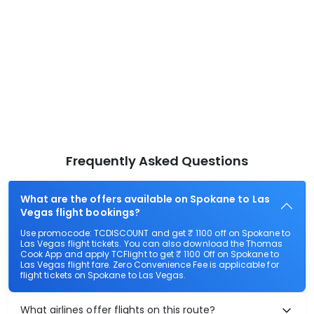
Frequently Asked Questions
What are the offers available on Spokane to Las
Vegas flight bookings?
Use promocode: TCDISCOUNT and get ₹ 1100 off on Spokane to
Las Vegas flight tickets. You can also download the Thomas
Cook App and apply TCFlight to get ₹ 1100 Off on Spokane to
Las Vegas flight fare. Zero Convenience Fee is applicable for
flight tickets on Spokane to Las Vegas.
What airlines offer flights on this route?