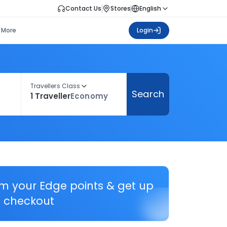
Contact Us
Stores
English
More
Login
Travellers Class
Search
1 Traveller
Economy
em your Edge points & get up
 checkout