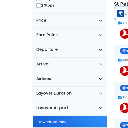
St Pe
2 Stops
C
Price
216
Fare Rules
Departure
N
208
Arrival
Airlines
N
Layover Duration
216
Layover Airport
Onward Journey
N