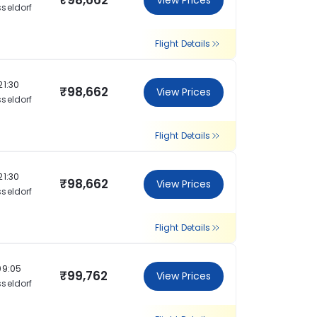
₹98,662
View Prices
seldorf
Flight Details
21:30
₹98,662
View Prices
seldorf
Flight Details
21:30
₹98,662
View Prices
seldorf
Flight Details
09:05
₹99,762
View Prices
seldorf