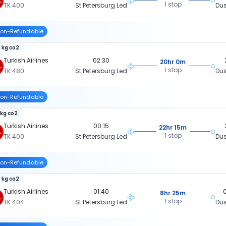
1 stop
TK 400
St Petersburg Led
Dus
on-Refundable
 kg co2
Turkish Airlines
02:30
20hr 0m
1 stop
TK 480
St Petersburg Led
Dus
on-Refundable
 kg co2
Turkish Airlines
00:15
22hr 15m
1 stop
TK 400
St Petersburg Led
Dus
on-Refundable
 kg co2
Turkish Airlines
01:40
8hr 25m
1 stop
TK 404
St Petersburg Led
Dus