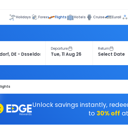
Flights
Holidays
Forex
Hotels
Cruise
Eurail
Departure
Return
lights
Unlock savings instantly, rede
to
30% off
at