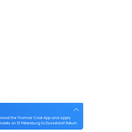
download the Thomas Cook App and apply
tickets on St Petersburg to Dusseldorf Return.