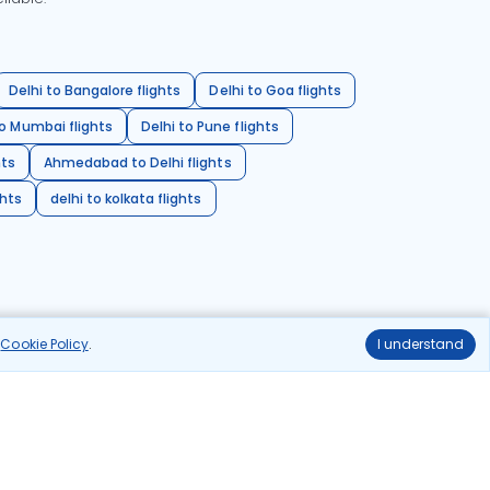
Delhi to Bangalore flights
Delhi to Goa flights
o Mumbai flights
Delhi to Pune flights
hts
Ahmedabad to Delhi flights
ghts
delhi to kolkata flights
r
Cookie Policy
.
I understand