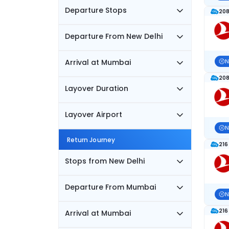
Departure Stops
208
Departure From New Delhi
Arrival at Mumbai
N
208
Layover Duration
Layover Airport
N
Return Journey
216
Stops from New Delhi
Departure From Mumbai
N
216
Arrival at Mumbai