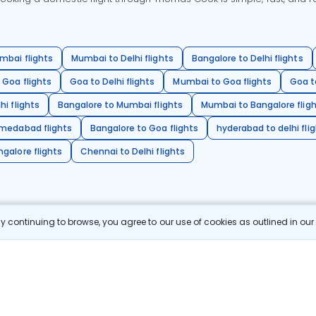
mbai flights
Mumbai to Delhi flights
Bangalore to Delhi flights
 Goa flights
Goa to Delhi flights
Mumbai to Goa flights
Goa t
hi flights
Bangalore to Mumbai flights
Mumbai to Bangalore flig
hmedabad flights
Bangalore to Goa flights
hyderabad to delhi fli
galore flights
Chennai to Delhi flights
 continuing to browse, you agree to our use of cookies as outlined in ou