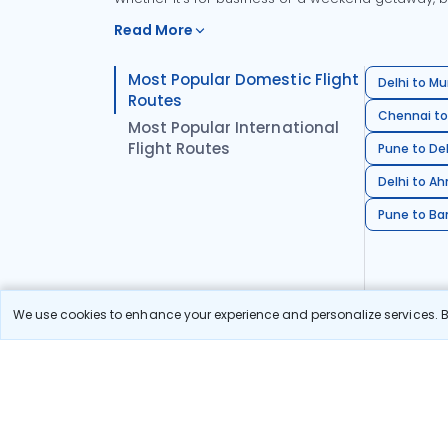
Read More
Most Popular Domestic Flight
Delhi to Mu
Routes
Chennai to
Most Popular International
Flight Routes
Pune to Del
Delhi to A
Pune to Ban
We use cookies to enhance your experience and personalize services. By
Stay in the Loop!