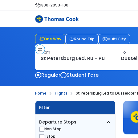
1800-2099-100
One Way
Round Trip
Multi City
From
To
Regular
Student Fare
Home
Flights
St Petersburg Led to Dusseldorf f
Filter
Departure Stops
Non Stop
1 Stop