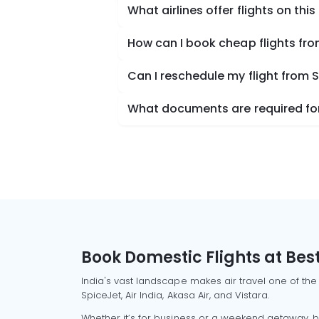
What airlines offer flights on this
How can I book cheap flights fro
Can I reschedule my flight from 
What documents are required for 
Book Domestic Flights at Best
India's vast landscape makes air travel one of the
SpiceJet, Air India, Akasa Air, and Vistara.
Whether it’s for business or a weekend getaway, bo