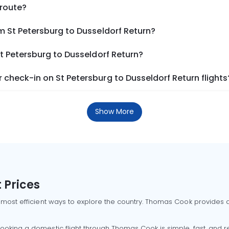
 route?
m St Petersburg to Dusseldorf Return?
St Petersburg to Dusseldorf Return?
check-in on St Petersburg to Dusseldorf Return flights
Show More
 Prices
 most efficient ways to explore the country. Thomas Cook provides ac
oking a domestic flight through Thomas Cook is simple, fast, and re