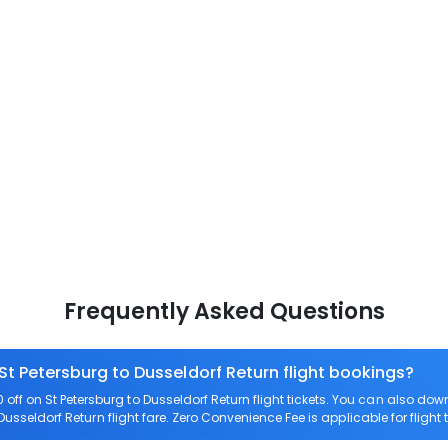
Frequently Asked Questions
St Petersburg to Dusseldorf Return flight bookings?
ff on St Petersburg to Dusseldorf Return flight tickets. You can also 
 Dusseldorf Return flight fare. Zero Convenience Fee is applicable for flight 