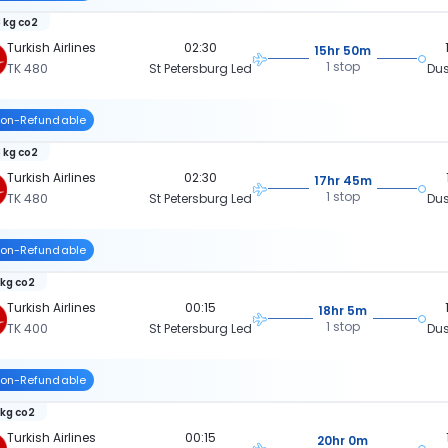
 kg co2
Turkish Airlines
02:30
15hr 50m
1 stop
TK 480
St Petersburg Led
Dus
on-Refundable
 kg co2
Turkish Airlines
02:30
17hr 45m
1 stop
TK 480
St Petersburg Led
Dus
on-Refundable
 kg co2
Turkish Airlines
00:15
18hr 5m
1 stop
TK 400
St Petersburg Led
Dus
on-Refundable
 kg co2
Turkish Airlines
00:15
20hr 0m