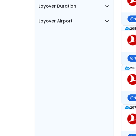
Layover Duration
N
Layover Airport
208
N
216
N
207