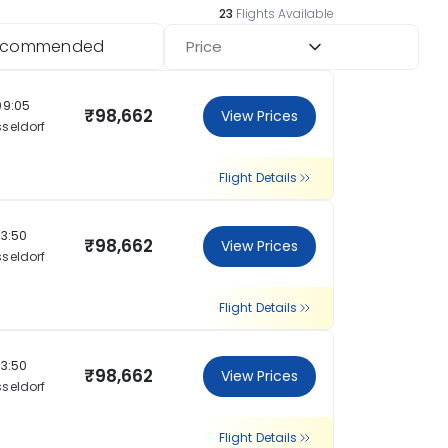
23
Flights Available
ecommended
Price
09:05
₹98,662
View Prices
seldorf
Flight Details
13:50
₹98,662
View Prices
seldorf
Flight Details
13:50
₹98,662
View Prices
seldorf
Flight Details