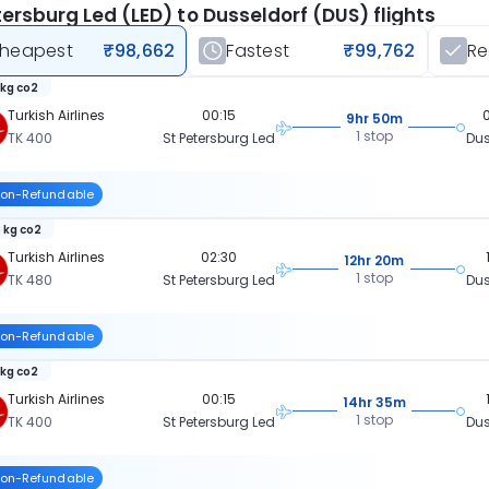
tersburg Led (LED) to Dusseldorf (DUS) flights
heapest
₹98,662
Fastest
₹99,762
R
 kg co2
Turkish Airlines
00:15
9hr 50m
1 stop
TK 400
St Petersburg Led
Dus
on-Refundable
 kg co2
Turkish Airlines
02:30
12hr 20m
1 stop
TK 480
St Petersburg Led
Dus
on-Refundable
 kg co2
Turkish Airlines
00:15
14hr 35m
1 stop
TK 400
St Petersburg Led
Dus
on-Refundable