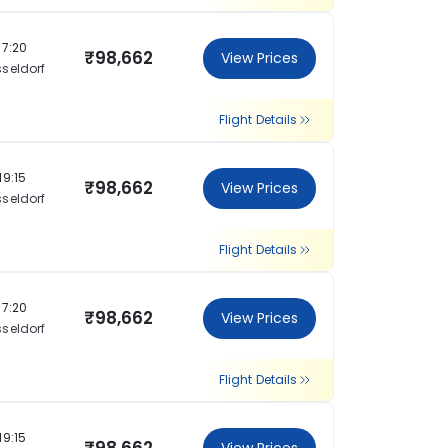
17:20
₹98,662
View Prices
seldorf
Flight Details
19:15
₹98,662
View Prices
seldorf
Flight Details
17:20
₹98,662
View Prices
seldorf
Flight Details
19:15