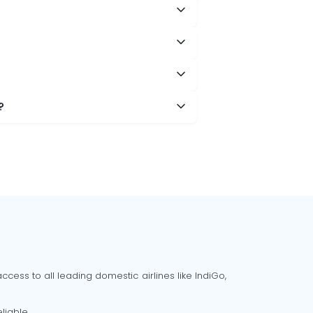
?
cess to all leading domestic airlines like IndiGo,
liable.