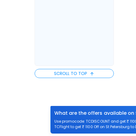
SCROLL TO TOP
What are the offers available on 
Use promocode: TCDISCOUNT and get ₹ 1100 o
TCFlight to get ₹ 1100 Off on St Petersburg to