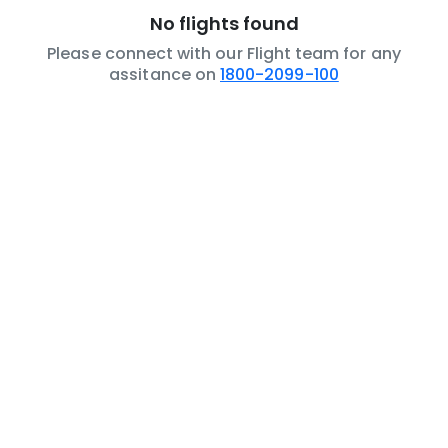
No flights found
Please connect with our Flight team for any
assitance on
1800-2099-100