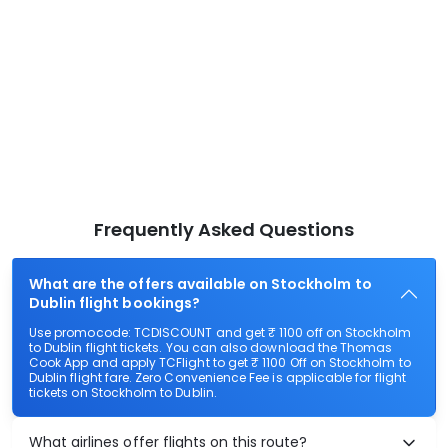
Frequently Asked Questions
What are the offers available on Stockholm to
Dublin flight bookings?
Use promocode: TCDISCOUNT and get ₹ 1100 off on Stockholm
to Dublin flight tickets. You can also download the Thomas
Cook App and apply TCFlight to get ₹ 1100 Off on Stockholm to
Dublin flight fare. Zero Convenience Fee is applicable for flight
tickets on Stockholm to Dublin.
What airlines offer flights on this route?