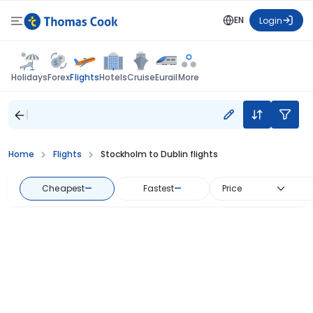
EN
Login
Flights
Holidays
Forex
Hotels
Cruise
Eurail
More
Home
Flights
Stockholm to Dublin flights
Cheapest
—
Fastest
—
Price