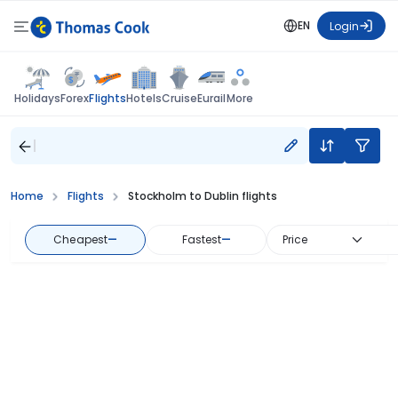
EN
Login
Flights
Holidays
Forex
Hotels
Cruise
Eurail
More
Home
Flights
Stockholm to Dublin flights
Cheapest
—
Fastest
—
Price