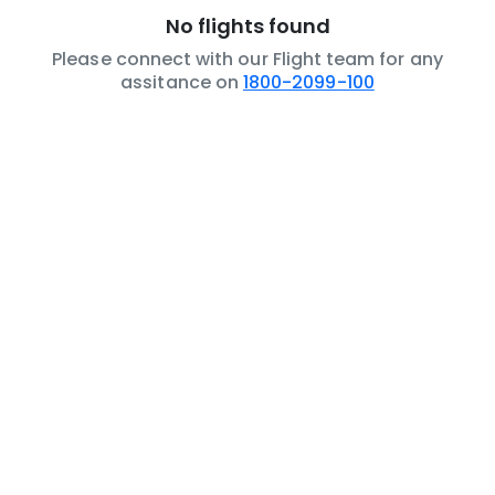
No flights found
Please connect with our Flight team for any
assitance on
1800-2099-100