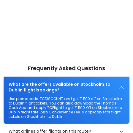
Frequently Asked Questions
What are the offers available on Stockholm to
Dublin flight bookings?
Use promocode: TCDISCOUNT and get ₹ 1100 off on Stockholm
to Dublin flight tickets. You can also download the Thomas
Cook App and apply TCFlight to get ₹ 1100 Off on Stockholm to
Dublin flight fare. Zero Convenience Fee is applicable for flight
tickets on Stockholm to Dublin.
What airlines offer flights on this route?