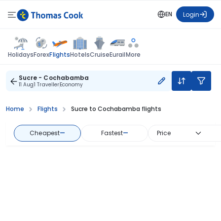
EN
Login
Flights
Holidays
Forex
Hotels
Cruise
Eurail
More
Sucre - Cochabamba
11 Aug
1 Traveller
Economy
Home
Flights
Sucre to Cochabamba flights
Cheapest
—
Fastest
—
Price