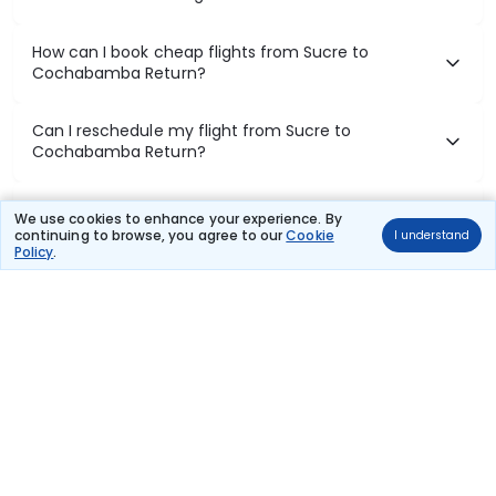
How can I book cheap flights from Sucre to
Cochabamba Return?
Can I reschedule my flight from Sucre to
Cochabamba Return?
What documents are required for check-in on
We use cookies to enhance your experience. By
Sucre to Cochabamba Return flights?
continuing to browse, you agree to our
Cookie
I understand
Policy
.
Show More
Book Domestic Flights at Best Prices
India's vast landscape makes air travel one of the most efficient
ways to explore the country. Thomas Cook provides access to all
leading domestic airlines like IndiGo, SpiceJet, Air India, Akasa Air,
and Vistara.