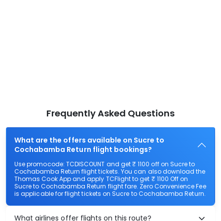
Frequently Asked Questions
What are the offers available on Sucre to
Cochabamba Return flight bookings?
Use promocode: TCDISCOUNT and get ₹ 1100 off on Sucre to
Cochabamba Return flight tickets. You can also download the
Thomas Cook App and apply TCFlight to get ₹ 1100 Off on
Sucre to Cochabamba Return flight fare. Zero Convenience Fee
is applicable for flight tickets on Sucre to Cochabamba Return.
What airlines offer flights on this route?