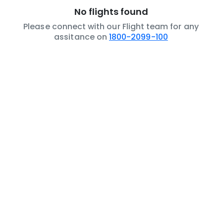
No flights found
Please connect with our Flight team for any
assitance on
1800-2099-100