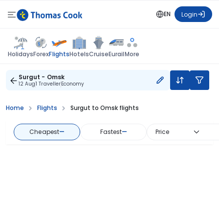
EN
Login
Flights
Holidays
Forex
Hotels
Cruise
Eurail
More
Surgut - Omsk
12 Aug
1 Traveller
Economy
Home
Flights
Surgut to Omsk flights
Cheapest
—
Fastest
—
Price