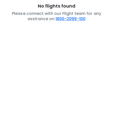
No flights found
Please connect with our Flight team for any
assitance on
1800-2099-100