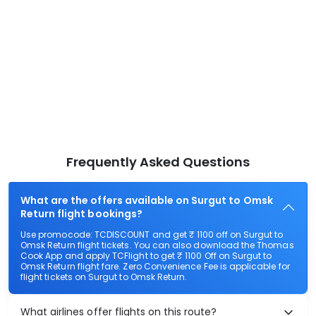
Frequently Asked Questions
What are the offers available on Surgut to Omsk
Return flight bookings?
Use promocode: TCDISCOUNT and get ₹ 1100 off on Surgut to
Omsk Return flight tickets. You can also download the Thomas
Cook App and apply TCFlight to get ₹ 1100 Off on Surgut to
Omsk Return flight fare. Zero Convenience Fee is applicable for
flight tickets on Surgut to Omsk Return.
What airlines offer flights on this route?