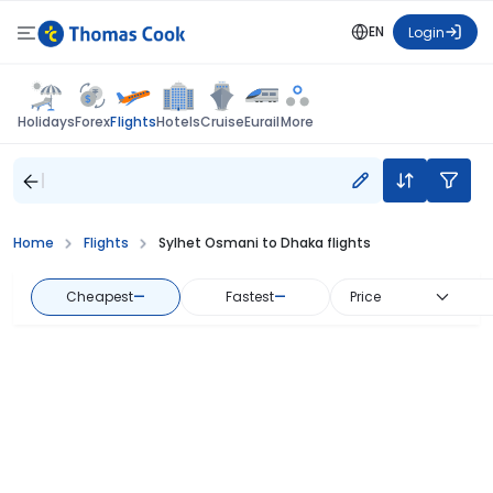
EN
Login
Flights
Holidays
Forex
Hotels
Cruise
Eurail
More
Home
Flights
Sylhet Osmani to Dhaka flights
Cheapest
—
Fastest
—
Price