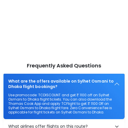
Frequently Asked Questions
What are the offers available on Sylhet Osmani to
Dhaka flight bookings?
Use promocode: TCDISCOUNT and get ₹ 1100 off on Sylhet
Osmani to Dhaka flight tickets. You can also download the
Thomas Cook App and apply TCFlight to get ₹ 1100 Off on
Sylhet Osmani to Dhaka flight fare. Zero Convenience Fee is
applicable for flight tickets on Sylhet Osmani to Dhaka.
What airlines offer flights on this route?