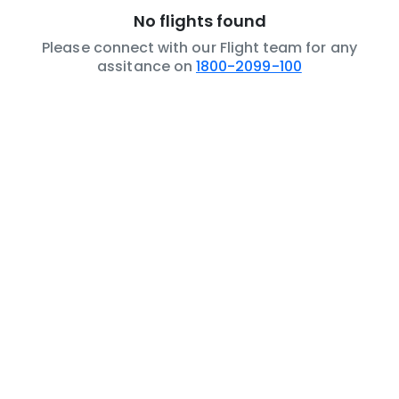
No flights found
Please connect with our Flight team for any
assitance on
1800-2099-100