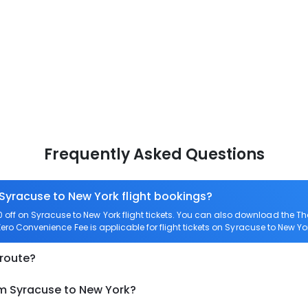
Frequently Asked Questions
 Syracuse to New York flight bookings?
ff on Syracuse to New York flight tickets. You can also download the T
 Zero Convenience Fee is applicable for flight tickets on Syracuse to New Yo
 route?
om Syracuse to New York?