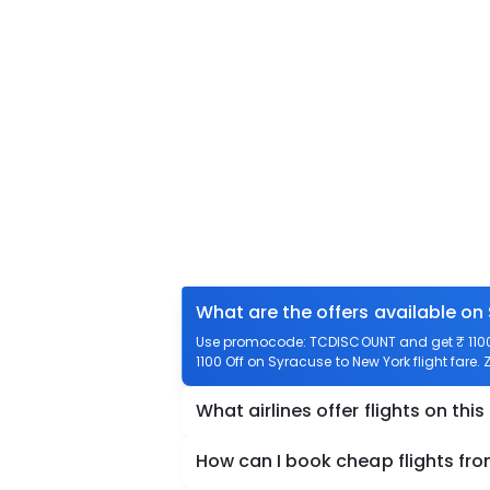
What are the offers available on
Use promocode: TCDISCOUNT and get ₹ 1100 o
1100 Off on Syracuse to New York flight fare.
What airlines offer flights on this
How can I book cheap flights fr