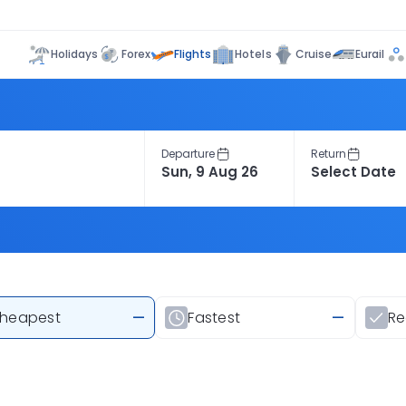
Flights
Holidays
Forex
Hotels
Cruise
Eurail
Departure
Return
heapest
—
Fastest
—
R