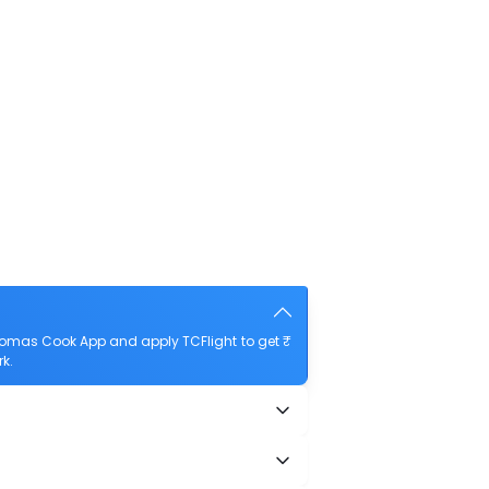
homas Cook App and apply TCFlight to get ₹
rk.