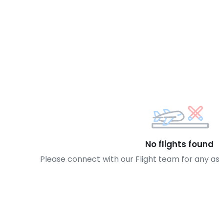
No flights found
Please connect with our Flight team for any a