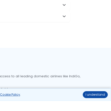
cess to all leading domestic airlines like IndiGo,
liable.
r
Cookie Policy
.
I understand
Delhi to Bangalore flights
Delhi to Goa flights