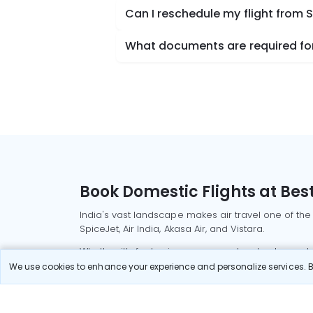
Can I reschedule my flight from 
What documents are required for
Book Domestic Flights at Best
India's vast landscape makes air travel one of the
SpiceJet, Air India, Akasa Air, and Vistara.
Whether it’s for business or a weekend getaway, bo
We use cookies to enhance your experience and personalize services. By
Read More
Most Popular Domestic Flight
Delhi to Mu