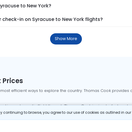
Syracuse to New York?
 check-in on Syracuse to New York flights?
Show More
 Prices
 most efficient ways to explore the country. Thomas Cook provides ac
oking a domestic flight through Thomas Cook is simple, fast, and re
 continuing to browse, you agree to our use of cookies as outlined in ou
mbai flights
Mumbai to Delhi flights
Bangalore to Delhi flights