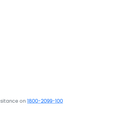
ssitance on
1800-2099-100