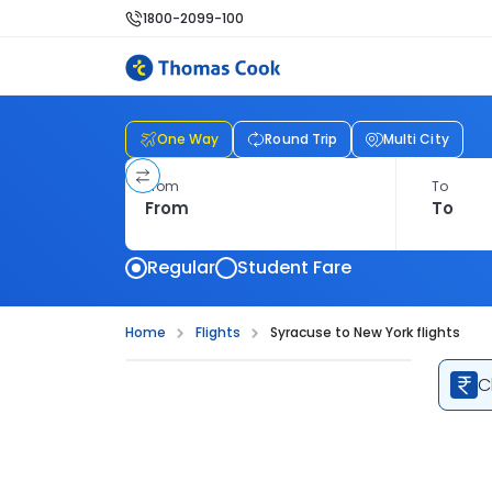
1800-2099-100
One Way
Round Trip
Multi City
From
To
Regular
Student Fare
Home
Flights
Syracuse to New York flights
C