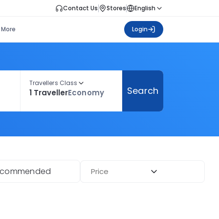
Contact Us
Stores
English
More
Login
Travellers Class
Search
1 Traveller
Economy
ecommended
Price