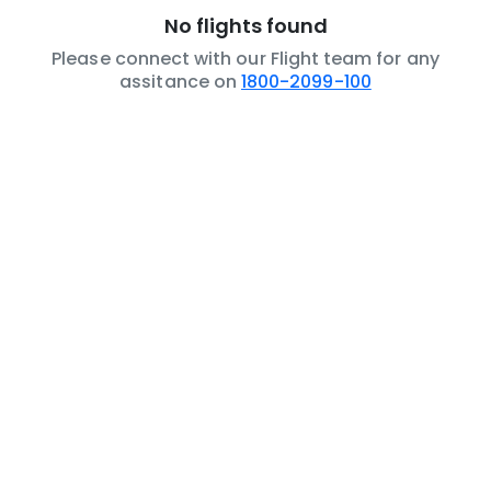
No flights found
Please connect with our Flight team for any
assitance on
1800-2099-100