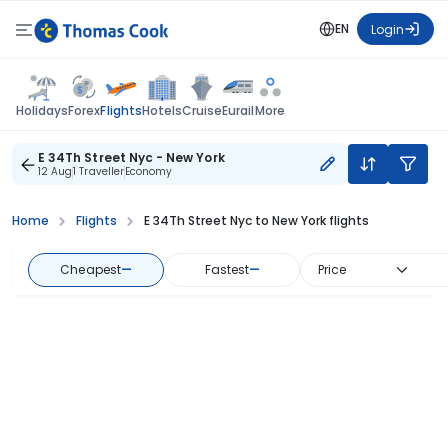
EN
Login
Flights
Holidays
Forex
Hotels
Cruise
Eurail
More
E 34Th Street Nyc - New York
12 Aug
1 Traveller
Economy
Home
Flights
E 34Th Street Nyc to New York flights
Cheapest
—
Fastest
—
Price