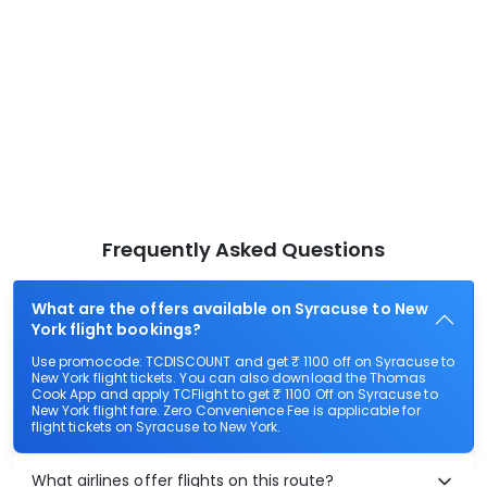
Frequently Asked Questions
What are the offers available on Syracuse to New
York flight bookings?
Use promocode: TCDISCOUNT and get ₹ 1100 off on Syracuse to
New York flight tickets. You can also download the Thomas
Cook App and apply TCFlight to get ₹ 1100 Off on Syracuse to
New York flight fare. Zero Convenience Fee is applicable for
flight tickets on Syracuse to New York.
What airlines offer flights on this route?