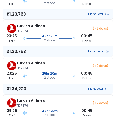
2 stops
Taif
Doha
₹1,23,763
Flight Details
Turkish Airlines
(+3 days)
TK 7374
23:25
00:45
49hr 20m
2 stops
Taif
Doha
₹1,23,763
Flight Details
Turkish Airlines
(+2 days)
TK 7374
23:25
00:45
25hr 20m
2 stops
Taif
Doha
₹1,34,223
Flight Details
Turkish Airlines
(+2 days)
TK 7376
09:25
00:45
39hr 20m
2 stops
Taif
Doha