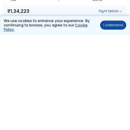
₹1,34,223
Flight Details
We use cookies to enhance your experience. By
EGYPT AIR
continuing to browse, you agree to our
Cookie
I understand
(+1 day)
71 kg co2
Policy
.
MS 128
23:25
13:05
13hr 40m
2 stops
Taif
Doha
₹1,56,015
Flight Details
Frequently Asked Questions
What are the offers available on Taif to Doha
flight bookings?
Use promocode: TCDISCOUNT and get ₹ 1100 off on Taif to
Doha flight tickets. You can also download the Thomas Cook
App and apply TCFlight to get ₹ 1100 Off on Taif to Doha flight
fare. Zero Convenience Fee is applicable for flight tickets on Taif
to Doha.