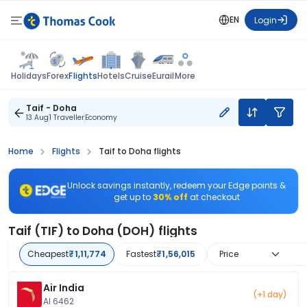
EN
Login
Flights
Holidays
Forex
Hotels
Cruise
Eurail
More
Taif - Doha
13 Aug
1 Traveller
Economy
Home
Flights
Taif to Doha flights
Unlock savings instantly, redeem your Edge points &
get up to
30% off
at checkout
Taif (TIF) to Doha (DOH) flights
Cheapest
₹1,11,774
Fastest
₹1,56,015
Price
Air India
(+1 day)
AI 6462