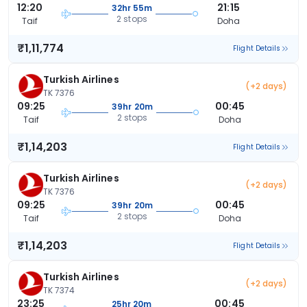
12:20
21:15
32hr 55m
2 stops
Taif
Doha
₹1,11,774
Flight Details
Turkish Airlines
(+2 days)
TK 7376
09:25
00:45
39hr 20m
2 stops
Taif
Doha
₹1,14,203
Flight Details
Turkish Airlines
(+2 days)
TK 7376
09:25
00:45
39hr 20m
2 stops
Taif
Doha
₹1,14,203
Flight Details
Turkish Airlines
(+2 days)
TK 7374
23:25
00:45
25hr 20m