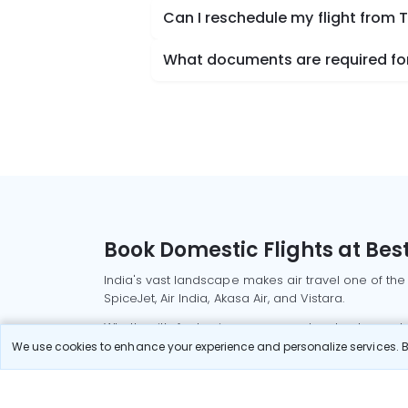
Can I reschedule my flight from
What documents are required for
Book Domestic Flights at Best
India's vast landscape makes air travel one of the
SpiceJet, Air India, Akasa Air, and Vistara.
Whether it’s for business or a weekend getaway, bo
We use cookies to enhance your experience and personalize services. By
Read More
Most Popular Domestic Flight
Delhi to Mu