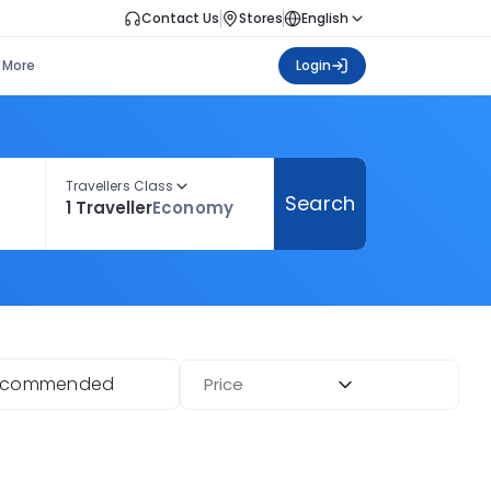
Contact Us
Stores
English
More
Login
Travellers Class
Search
1 Traveller
Economy
ecommended
Price