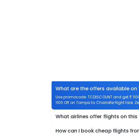
What are the offers available on
Use promocode: TCDISCOUNT and get ₹ 1100 
1100 Off on Tampa to Charlotte flight fare. Z
What airlines offer flights on this
How can I book cheap flights fr