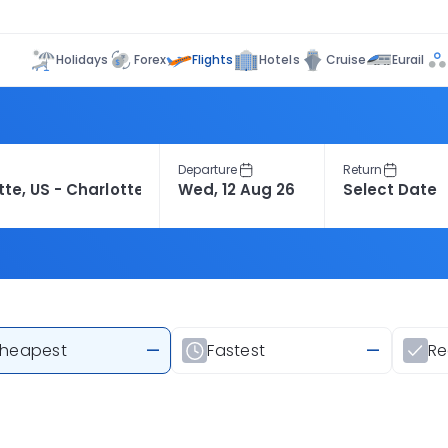
Flights
Holidays
Forex
Hotels
Cruise
Eurail
Departure
Return
heapest
—
Fastest
—
R