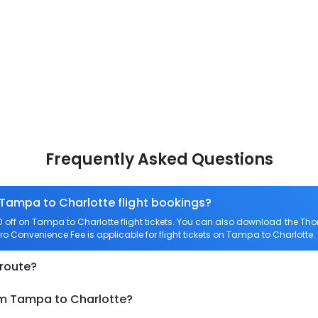
Frequently Asked Questions
 Tampa to Charlotte flight bookings?
off on Tampa to Charlotte flight tickets. You can also download the Th
ero Convenience Fee is applicable for flight tickets on Tampa to Charlotte.
 route?
om Tampa to Charlotte?