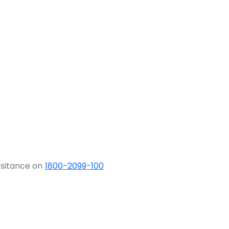
ssitance on
1800-2099-100