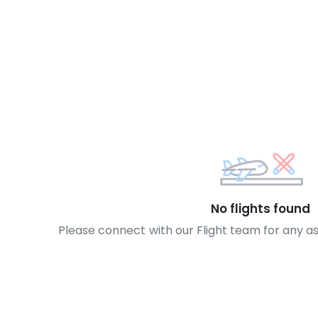
No flights found
Please connect with our Flight team for any a