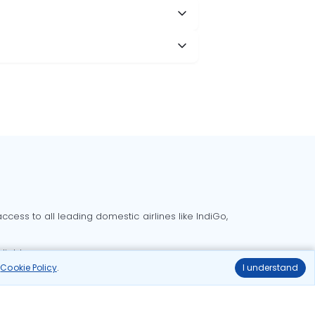
cess to all leading domestic airlines like IndiGo,
liable.
r
Cookie Policy
.
I understand
Delhi to Bangalore flights
Delhi to Goa flights