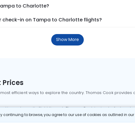
 Tampa to Charlotte?
 check-in on Tampa to Charlotte flights?
Show More
 Prices
 most efficient ways to explore the country. Thomas Cook provides ac
oking a domestic flight through Thomas Cook is simple, fast, and re
 continuing to browse, you agree to our use of cookies as outlined in ou
mbai flights
Mumbai to Delhi flights
Bangalore to Delhi flights