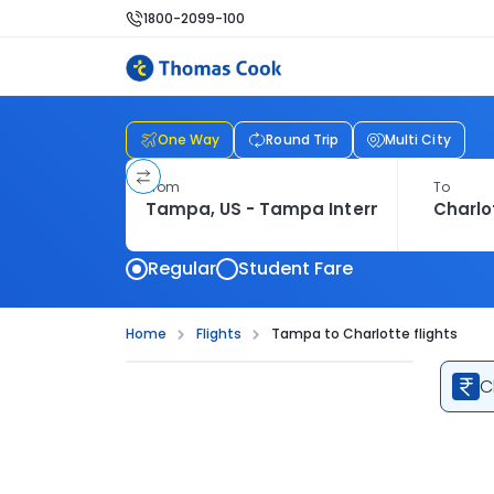
1800-2099-100
One Way
Round Trip
Multi City
From
To
Regular
Student Fare
Home
Flights
Tampa to Charlotte flights
C