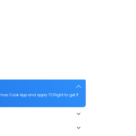
omas Cook App and apply TCFlight to get ₹