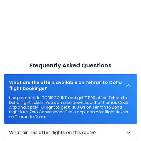
Frequently Asked Questions
What are the offers available on Tehran to Doha
flight bookings?
Use promocode: TCDISCOUNT and get ₹ 1100 off on Tehran to
Doha flight tickets. You can also download the Thomas Cook
App and apply TCFlight to get ₹ 1100 Off on Tehran to Doha
flight fare. Zero Convenience Fee is applicable for flight tickets
on Tehran to Doha.
What airlines offer flights on this route?