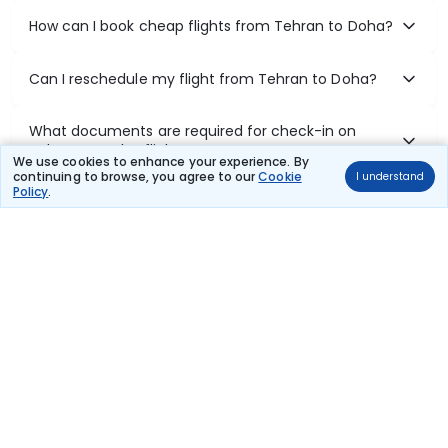
How can I book cheap flights from Tehran to Doha?
Can I reschedule my flight from Tehran to Doha?
What documents are required for check-in on
Tehran to Doha flights?
We use cookies to enhance your experience. By
continuing to browse, you agree to our
Cookie
I understand
Policy
.
Show More
Book Domestic Flights at Best Prices
India's vast landscape makes air travel one of the most efficient
ways to explore the country. Thomas Cook provides access to all
leading domestic airlines like IndiGo, SpiceJet, Air India, Akasa Air,
and Vistara.
Whether it’s for business or a weekend getaway, booking a domestic
flight through Thomas Cook is simple, fast, and reliable.