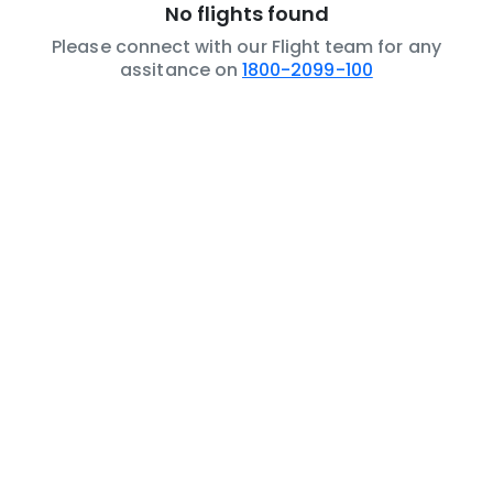
No flights found
Please connect with our Flight team for any
assitance on
1800-2099-100