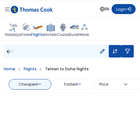
EN
Login
Flights
Holidays
Forex
Hotels
Cruise
Eurail
More
Home
Flights
Tehran to Doha flights
Cheapest
—
Fastest
—
Price