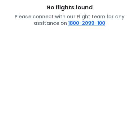
No flights found
Please connect with our Flight team for any
assitance on
1800-2099-100