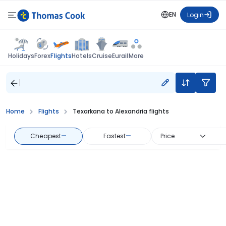
EN
Login
Flights
Holidays
Forex
Hotels
Cruise
Eurail
More
Home
Flights
Texarkana to Alexandria flights
Cheapest
—
Fastest
—
Price