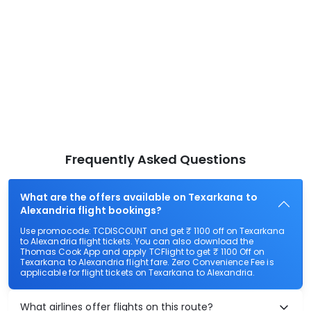
Frequently Asked Questions
What are the offers available on Texarkana to
Alexandria flight bookings?
Use promocode: TCDISCOUNT and get ₹ 1100 off on Texarkana
to Alexandria flight tickets. You can also download the
Thomas Cook App and apply TCFlight to get ₹ 1100 Off on
Texarkana to Alexandria flight fare. Zero Convenience Fee is
applicable for flight tickets on Texarkana to Alexandria.
What airlines offer flights on this route?