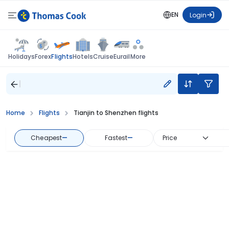
EN
Login
Flights
Holidays
Forex
Hotels
Cruise
Eurail
More
Home
Flights
Tianjin to Shenzhen flights
Cheapest
—
Fastest
—
Price