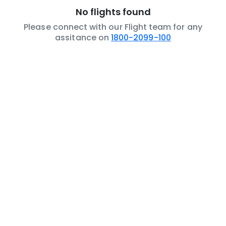
No flights found
Please connect with our Flight team for any
assitance on
1800-2099-100