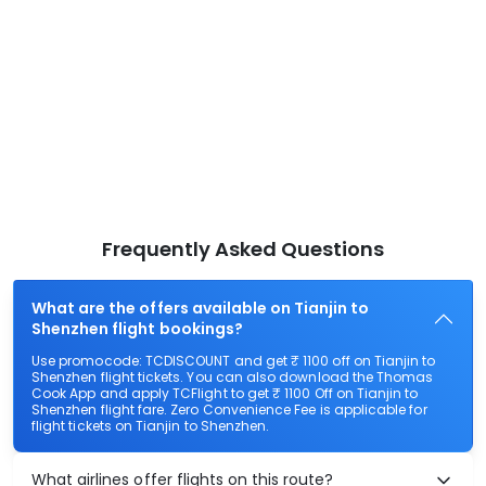
Frequently Asked Questions
What are the offers available on Tianjin to
Shenzhen flight bookings?
Use promocode: TCDISCOUNT and get ₹ 1100 off on Tianjin to
Shenzhen flight tickets. You can also download the Thomas
Cook App and apply TCFlight to get ₹ 1100 Off on Tianjin to
Shenzhen flight fare. Zero Convenience Fee is applicable for
flight tickets on Tianjin to Shenzhen.
What airlines offer flights on this route?