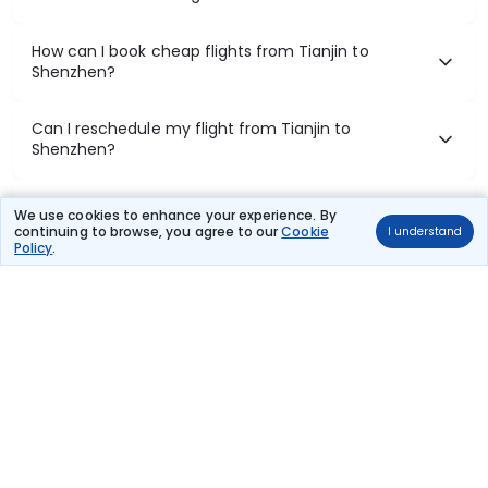
How can I book cheap flights from Tianjin to
Shenzhen?
Can I reschedule my flight from Tianjin to
Shenzhen?
What documents are required for check-in on
We use cookies to enhance your experience. By
Tianjin to Shenzhen flights?
continuing to browse, you agree to our
Cookie
I understand
Policy
.
Show More
Book Domestic Flights at Best Prices
India's vast landscape makes air travel one of the most efficient
ways to explore the country. Thomas Cook provides access to all
leading domestic airlines like IndiGo, SpiceJet, Air India, Akasa Air,
and Vistara.