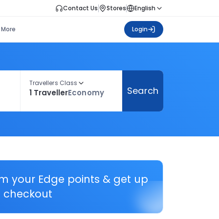
Contact Us
Stores
English
More
Login
Travellers Class
Search
1 Traveller
Economy
em your Edge points & get up
 checkout