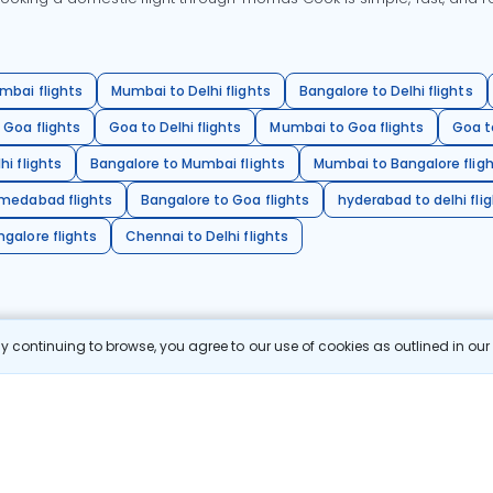
mbai flights
Mumbai to Delhi flights
Bangalore to Delhi flights
 Goa flights
Goa to Delhi flights
Mumbai to Goa flights
Goa t
hi flights
Bangalore to Mumbai flights
Mumbai to Bangalore flig
hmedabad flights
Bangalore to Goa flights
hyderabad to delhi fli
galore flights
Chennai to Delhi flights
 continuing to browse, you agree to our use of cookies as outlined in ou