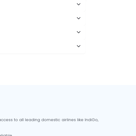
cess to all leading domestic airlines like IndiGo,
liable.