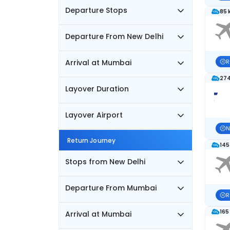
Departure Stops
85 
Departure From New Delhi
Arrival at Mumbai
R
274
Layover Duration
Layover Airport
N
Return Journey
145
Stops from New Delhi
Departure From Mumbai
R
165
Arrival at Mumbai