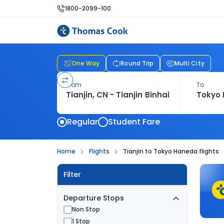
1800-2099-100
One Way
Round Trip
Multi City
From
To
Regular
Student Fare
Home
Flights
Tianjin to Tokyo Haneda flights
Filter
Departure Stops
Non Stop
1 Stop