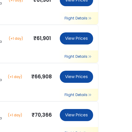
₹61,901
View Prices
(+1 day)
a
Flight Details
₹61,901
View Prices
(+1 day)
a
Flight Details
₹66,908
View Prices
(+1 day)
a
Flight Details
₹70,366
View Prices
(+1 day)
a