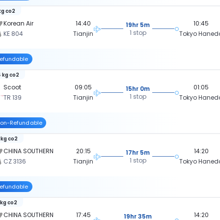
kg co2
Korean Air
14:40
10:45
19hr 5m
1 stop
KE 804
Tianjin
Tokyo Haned
efundable
 kg co2
Scoot
09:05
01:05
15hr 0m
1 stop
TR 139
Tianjin
Tokyo Haned
on-Refundable
 kg co2
CHINA SOUTHERN
20:15
14:20
17hr 5m
1 stop
CZ 3136
Tianjin
Tokyo Haned
efundable
 kg co2
CHINA SOUTHERN
17:45
14:20
19hr 35m