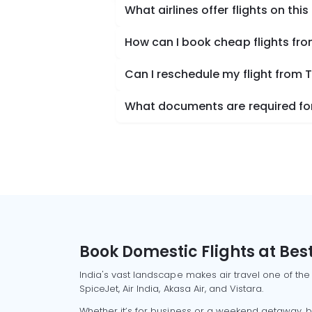
What airlines offer flights on this
How can I book cheap flights fro
Can I reschedule my flight from T
What documents are required for 
Book Domestic Flights at Best
India's vast landscape makes air travel one of the
SpiceJet, Air India, Akasa Air, and Vistara.
Whether it’s for business or a weekend getaway, bo