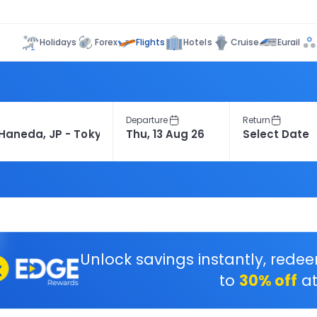
Flights
Holidays
Forex
Hotels
Cruise
Eurail
Departure
Return
Unlock savings instantly, rede
to
30% off
at