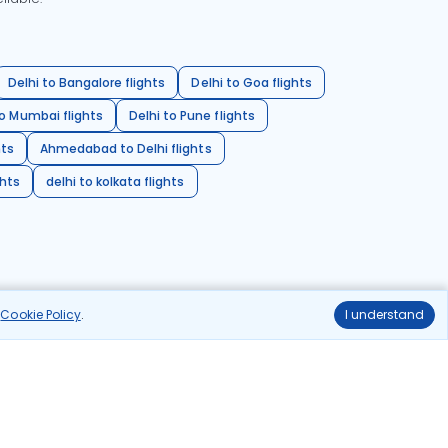
Delhi to Bangalore flights
Delhi to Goa flights
o Mumbai flights
Delhi to Pune flights
hts
Ahmedabad to Delhi flights
ghts
delhi to kolkata flights
r
Cookie Policy
.
I understand