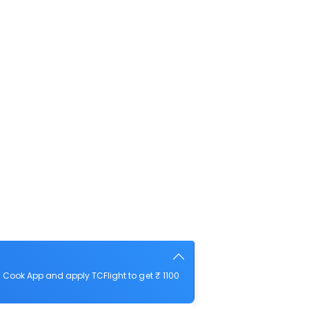
 Cook App and apply TCFlight to get ₹ 1100