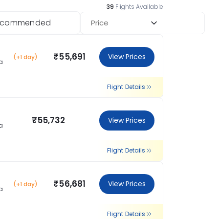
39
Flights Available
ecommended
Price
₹55,691
View Prices
(+1 day)
a
Flight Details
₹55,732
View Prices
a
Flight Details
₹56,681
View Prices
(+1 day)
a
Flight Details