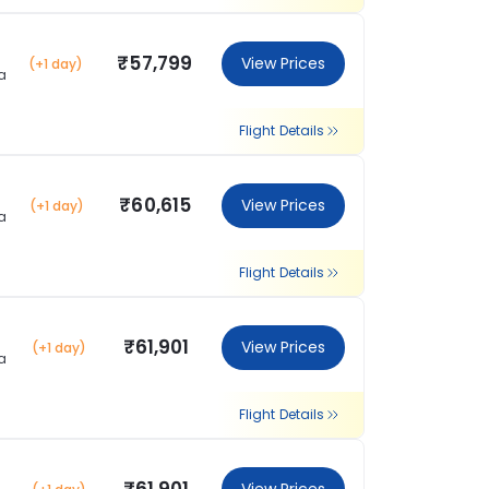
₹57,799
View Prices
(+1 day)
a
Flight Details
₹60,615
View Prices
(+1 day)
a
Flight Details
₹61,901
View Prices
(+1 day)
a
Flight Details