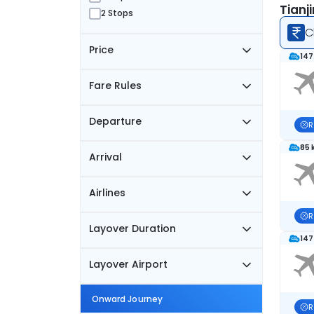
Tianj
2 Stops
C
Price
147
Fare Rules
Departure
R
85 
Arrival
Airlines
R
Layover Duration
147
Layover Airport
Onward Journey
R