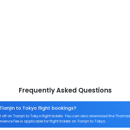
Frequently Asked Questions
Tianjin to Tokyo flight bookings?
ff on Tianjin to Tokyo flight tickets. You can also download the Thomas
nience Fee is applicable for flight tickets on Tianjin to Tokyo.