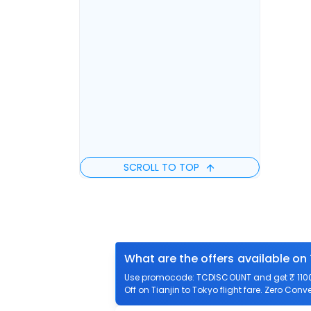
SCROLL TO TOP
What are the offers available on 
Use promocode: TCDISCOUNT and get ₹ 1100 o
Off on Tianjin to Tokyo flight fare. Zero Conve