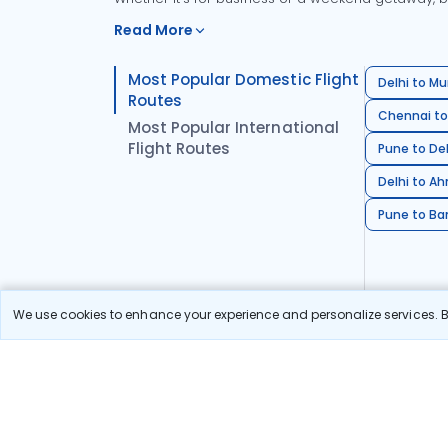
Read More
Most Popular Domestic Flight
Delhi to Mu
Routes
Chennai to
Most Popular International
Flight Routes
Pune to Del
Delhi to A
Pune to Ban
We use cookies to enhance your experience and personalize services. By
Stay in the Loop!