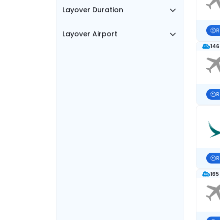
Layover Duration
R
Layover Airport
146
R
R
165