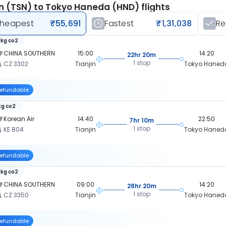
in (TSN) to Tokyo Haneda (HND) flights
heapest
₹55,691
Fastest
₹1,31,038
R
 kg co2
CHINA SOUTHERN
15:00
14:20
22hr 20m
1 stop
CZ 3302
Tianjin
Tokyo Haned
efundable
kg co2
Korean Air
14:40
22:50
7hr 10m
1 stop
KE 804
Tianjin
Tokyo Haned
efundable
 kg co2
CHINA SOUTHERN
09:00
14:20
28hr 20m
1 stop
CZ 3350
Tianjin
Tokyo Haned
efundable