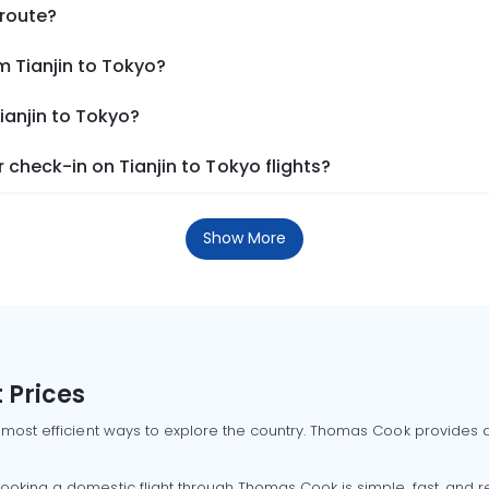
 route?
m Tianjin to Tokyo?
ianjin to Tokyo?
check-in on Tianjin to Tokyo flights?
Show More
 Prices
 most efficient ways to explore the country. Thomas Cook provides ac
oking a domestic flight through Thomas Cook is simple, fast, and re