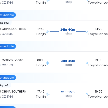
1 stop
CZ 3144
Tianjin
Tokyo Haned
efundable
 kg co2
CHINA SOUTHERN
12:40
14:20
24hr 40m
1 stop
CZ 3134
Tianjin
Tokyo Haned
efundable
Cathay Pacific
08:15
13:55
28hr 40m
1 stop
CX 6103
Tianjin
Tokyo Haned
efundable
 kg co2
CHINA SOUTHERN
17:45
19:55
25hr 10m
1 stop
CZ 3144
Tianjin
Tokyo Haned