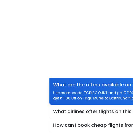
What are the offers available on
Use promocode: TCDISCOUNT and get ₹ 1100 
get ₹ 1100 Off on Tirgu Mures to Dortmund fli
What airlines offer flights on this
How can I book cheap flights fr