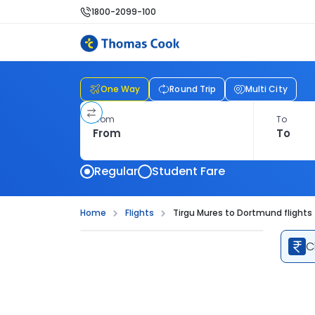
1800-2099-100
One Way
Round Trip
Multi City
From
To
Regular
Student Fare
Home
Flights
Tirgu Mures to Dortmund flights
C