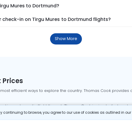
Tirgu Mures to Dortmund?
 check-in on Tirgu Mures to Dortmund flights?
Show More
 Prices
 most efficient ways to explore the country. Thomas Cook provides ac
oking a domestic flight through Thomas Cook is simple, fast, and re
 continuing to browse, you agree to our use of cookies as outlined in ou
mbai flights
Mumbai to Delhi flights
Bangalore to Delhi flights