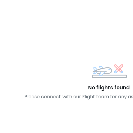
No flights found
Please connect with our Flight team for any a