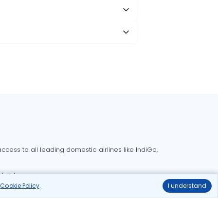
cess to all leading domestic airlines like IndiGo,
liable.
r
Cookie Policy
.
I understand
Delhi to Bangalore flights
Delhi to Goa flights