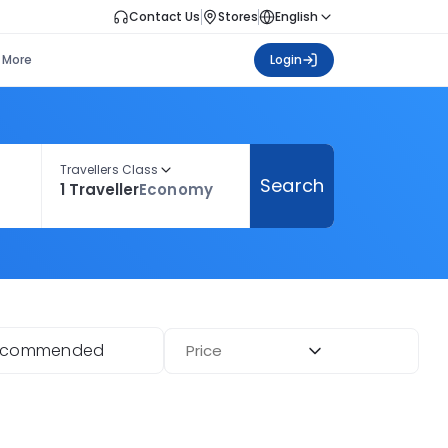
Contact Us
Stores
English
More
Login
Travellers Class
Search
1 Traveller
Economy
ecommended
Price