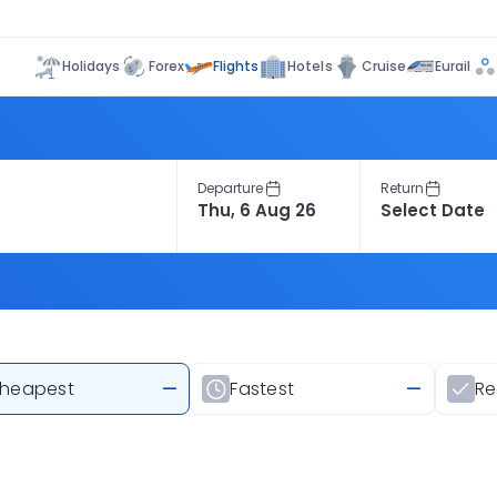
Flights
Holidays
Forex
Hotels
Cruise
Eurail
Departure
Return
heapest
—
Fastest
—
R