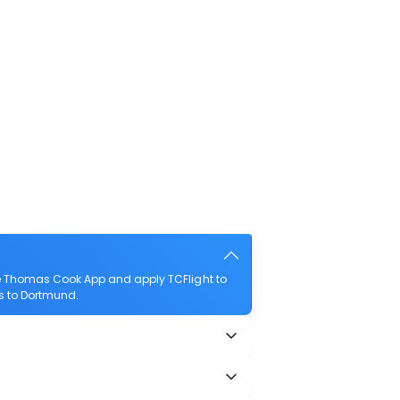
he Thomas Cook App and apply TCFlight to
es to Dortmund.