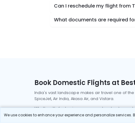
Can I reschedule my flight from 
What documents are required for
Book Domestic Flights at Best
India's vast landscape makes air travel one of the
SpiceJet, Air India, Akasa Air, and Vistara.
Whether it’s for business or a weekend getaway, bo
We use cookies to enhance your experience and personalize services. By
Read More
Most Popular Domestic Flight
Delhi to Mu