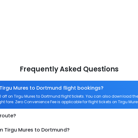
Frequently Asked Questions
 Tirgu Mures to Dortmund flight bookings?
off on Tirgu Mures to Dortmund flight tickets. You can also download t
ght fare. Zero Convenience Fee is applicable for flight tickets on Tirgu Mur
 route?
om Tirgu Mures to Dortmund?