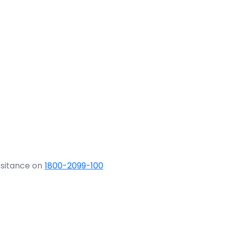
ssitance on
1800-2099-100