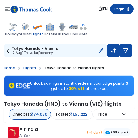
EN
Login
Flights
Holidays
Forex
Hotels
Cruise
Eurail
More
Tokyo Haneda - Vienna
12 Aug
1 Traveller
Economy
Home
Flights
Tokyo Haneda to Vienna flights
Unlock savings instantly, redeem your Edge points &
get up to
30% off
at checkout
Tokyo Haneda (HND) to Vienna (VIE) flights
Cheapest
₹74,090
Fastest
₹1,55,222
Price
Air India
(+1 day)
403 kg co2
AI 357