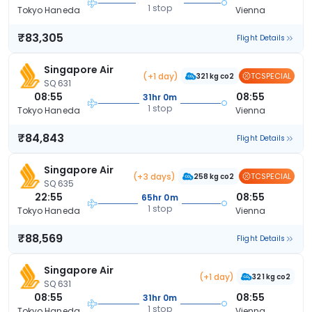
1 stop
Tokyo Haneda
Vienna
₹83,305
Flight Details
Singapore Air
(+1 day)
TCSPECIAL
321 kg co2
SQ 631
08:55
08:55
31hr 0m
1 stop
Tokyo Haneda
Vienna
₹84,843
Flight Details
Singapore Air
(+3 days)
TCSPECIAL
258 kg co2
SQ 635
22:55
08:55
65hr 0m
1 stop
Tokyo Haneda
Vienna
₹88,569
Flight Details
Singapore Air
(+1 day)
321 kg co2
SQ 631
08:55
08:55
31hr 0m
1 stop
Tokyo Haneda
Vienna