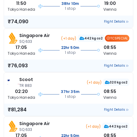
11:50
19:00
38hr 10m
1 stop
Tokyo Haneda
Vienna
₹74,090
Flight Details
Singapore Air
(+1 day)
TCSPECIAL
442 kg co2
SQ 633
17:05
08:55
22hr 50m
1 stop
Tokyo Haneda
Vienna
₹76,093
Flight Details
Scoot
(+1 day)
320 kg co2
TR 883
02:20
08:55
37hr 35m
1 stop
Tokyo Haneda
Vienna
₹81,284
Flight Details
Singapore Air
(+1 day)
442 kg co2
SQ 633
17:05
08:55
22hr 50m