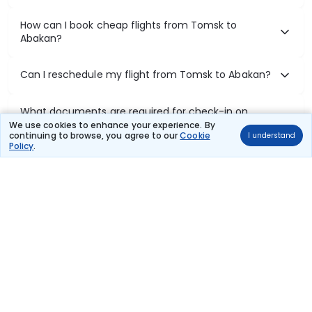
How can I book cheap flights from Tomsk to
Abakan?
Can I reschedule my flight from Tomsk to Abakan?
What documents are required for check-in on
Tomsk to Abakan flights?
We use cookies to enhance your experience. By
continuing to browse, you agree to our
Cookie
I understand
Policy
.
Show More
Book Domestic Flights at Best Prices
India's vast landscape makes air travel one of the most efficient
ways to explore the country. Thomas Cook provides access to all
leading domestic airlines like IndiGo, SpiceJet, Air India, Akasa Air,
and Vistara.
Whether it’s for business or a weekend getaway, booking a domestic
flight through Thomas Cook is simple, fast, and reliable.