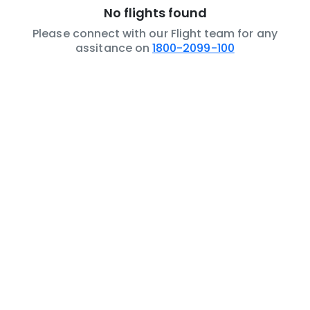
No flights found
Please connect with our Flight team for any
assitance on
1800-2099-100