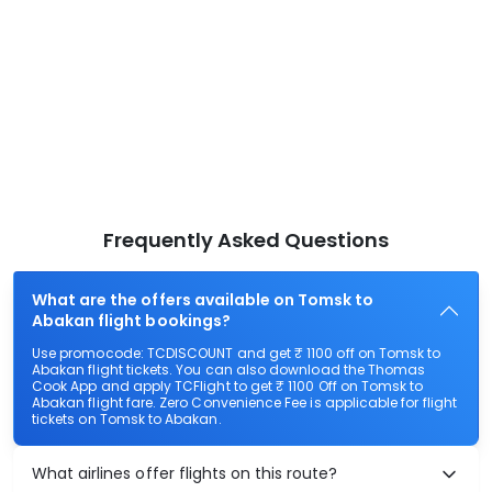
Frequently Asked Questions
What are the offers available on Tomsk to
Abakan flight bookings?
Use promocode: TCDISCOUNT and get ₹ 1100 off on Tomsk to
Abakan flight tickets. You can also download the Thomas
Cook App and apply TCFlight to get ₹ 1100 Off on Tomsk to
Abakan flight fare. Zero Convenience Fee is applicable for flight
tickets on Tomsk to Abakan.
What airlines offer flights on this route?