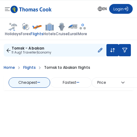
EN
Login
Flights
Holidays
Forex
Hotels
Cruise
Eurail
More
Tomsk - Abakan
11 Aug
1 Traveller
Economy
Home
Flights
Tomsk to Abakan flights
Cheapest
—
Fastest
—
Price