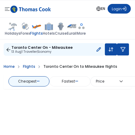
EN
Login
Flights
Holidays
Forex
Hotels
Cruise
Eurail
More
Toronto Center On - Milwaukee
13 Aug
1 Traveller
Economy
Home
Flights
Toronto Center On to Milwaukee flights
Cheapest
—
Fastest
—
Price