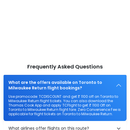
Frequently Asked Questions
What are the offers available on Toronto to
Milwaukee Return flight bookings?
Use promocode: TCDISCOUNT and get ₹ 1100 off on Toronto to
Milwaukee Return flight tickets. You can also download the
Thomas Cook App and apply TCFlight to get ₹ 1100 Off on
Toronto to Milwaukee Return flight fare. Zero Convenience Fee is
applicable for flight tickets on Toronto to Milwaukee Return.
What airlines offer flights on this route?