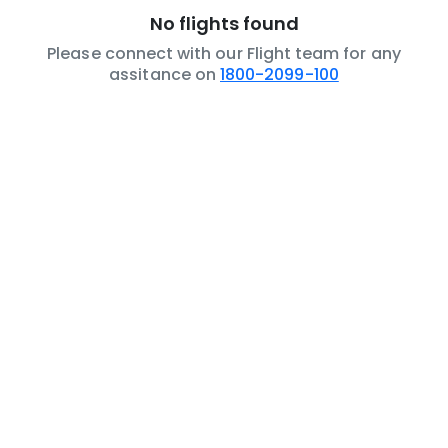
No flights found
Please connect with our Flight team for any
assitance on
1800-2099-100