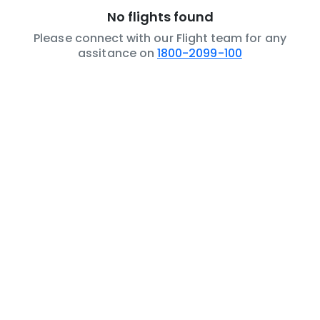
No flights found
Please connect with our Flight team for any
assitance on
1800-2099-100