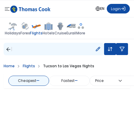
EN
Login
Flights
Holidays
Forex
Hotels
Cruise
Eurail
More
Home
Flights
Tucson to Las Vegas flights
Cheapest
—
Fastest
—
Price