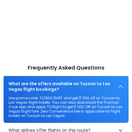
Frequently Asked Questions
What are the offers available on Tucson to Las
Vegas flight bookings?
Use promocode: TCDISCOUNT and get ₹ 1100 off on Tucson to
Las Vegas flight tickets. You can also download the Thomas
Cook App and apply TCFlight to get ₹ 1100 Off on Tucson to Las
Vegas flight fare. Zero Convenience Fee is applicable for flight
tickets on Tucson to Las Vegas.
What airlines offer flights on this route?