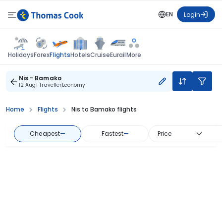
EN
Login
Flights
Holidays
Forex
Hotels
Cruise
Eurail
More
Nis - Bamako
12 Aug
1 Traveller
Economy
Home
Flights
Nis to Bamako flights
Cheapest
—
Fastest
—
Price