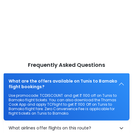
Frequently Asked Questions
What are the offers available on Tunis to Bamako
flight bookings?
Use promocode: TCDISCOUNT and get ₹ 1100 off on Tunis to
Bamako flight tickets. You can also download the Thomas
Cook App and apply TCFlight to get ₹ 1100 Off on Tunis to
Bamako flight fare. Zero Convenience Fee is applicable for
flight tickets on Tunis to Bamako.
What airlines offer flights on this route?