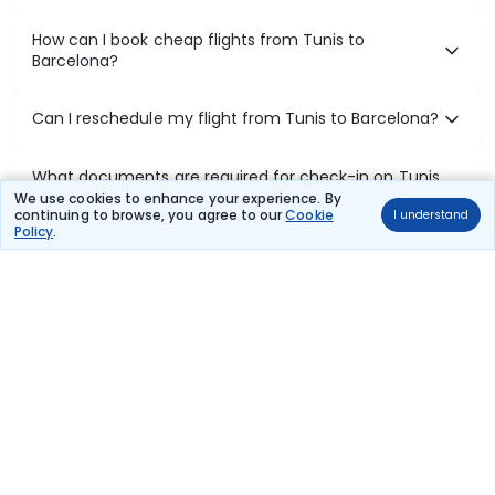
How can I book cheap flights from Tunis to
Barcelona?
Can I reschedule my flight from Tunis to Barcelona?
What documents are required for check-in on Tunis
to Barcelona flights?
We use cookies to enhance your experience. By
continuing to browse, you agree to our
Cookie
I understand
Policy
.
Show More
Book Domestic Flights at Best Prices
India's vast landscape makes air travel one of the most efficient
ways to explore the country. Thomas Cook provides access to all
leading domestic airlines like IndiGo, SpiceJet, Air India, Akasa Air,
and Vistara.
Whether it’s for business or a weekend getaway, booking a domestic
flight through Thomas Cook is simple, fast, and reliable.