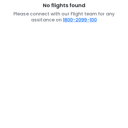
No flights found
Please connect with our Flight team for any
assitance on
1800-2099-100