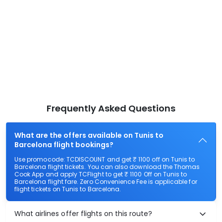
Frequently Asked Questions
What are the offers available on Tunis to
Barcelona flight bookings?
Use promocode: TCDISCOUNT and get ₹ 1100 off on Tunis to
Barcelona flight tickets. You can also download the Thomas
Cook App and apply TCFlight to get ₹ 1100 Off on Tunis to
Barcelona flight fare. Zero Convenience Fee is applicable for
flight tickets on Tunis to Barcelona.
What airlines offer flights on this route?