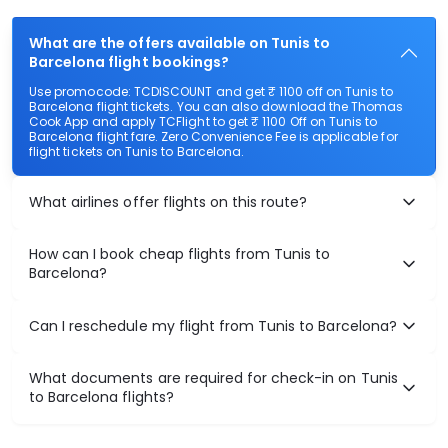
What are the offers available on Tunis to
Barcelona flight bookings?
Use promocode: TCDISCOUNT and get ₹ 1100 off on Tunis to
Barcelona flight tickets. You can also download the Thomas
Cook App and apply TCFlight to get ₹ 1100 Off on Tunis to
Barcelona flight fare. Zero Convenience Fee is applicable for
flight tickets on Tunis to Barcelona.
What airlines offer flights on this route?
How can I book cheap flights from Tunis to
Barcelona?
Can I reschedule my flight from Tunis to Barcelona?
What documents are required for check-in on Tunis
to Barcelona flights?