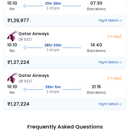
10:10
07:30
21hr 20m
2 stops
Nis
Barcelona
₹1,26,977
Flight Details
Qatar Airways
(+1 day)
QR 5327
10:10
14:40
28hr 30m
2 stops
Nis
Barcelona
₹1,27,224
Flight Details
Qatar Airways
(+1 day)
QR 5327
10:10
21:15
35hr 5m
2 stops
Nis
Barcelona
₹1,27,224
Flight Details
Frequently Asked Questions