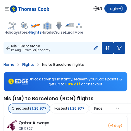
EN
Login
Flights
Holidays
Forex
Hotels
Cruise
Eurail
More
Nis - Barcelona
12 Aug
1 Traveller
Economy
Home
Flights
Nis to Barcelona flights
Unlock savings instantly, redeem your Edge points &
get up to
30% off
at checkout
Nis (INI) to Barcelona (BCN) flights
Cheapest
₹1,26,977
Fastest
₹1,26,977
Price
Qatar Airways
(+1 day)
QR 5327