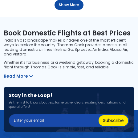
Show More
Book Domestic Flights at Best Prices
India's vast landscape makes air travel one of the most efficient
ways to explore the country. Thomas Cook provides access to all
leading domestic airlines like IndiGo, SpiceJet, Air India, Akasa Air,
and Vistara.
Whether it’s for business or a weekend getaway, booking a domestic
flight through Thomas Cook is simple, fast, and reliable.
Read More
Stay in the Loop!
Be the first to know about exclusive travel deals, exciting destinations, and
special offers!
Subscribe