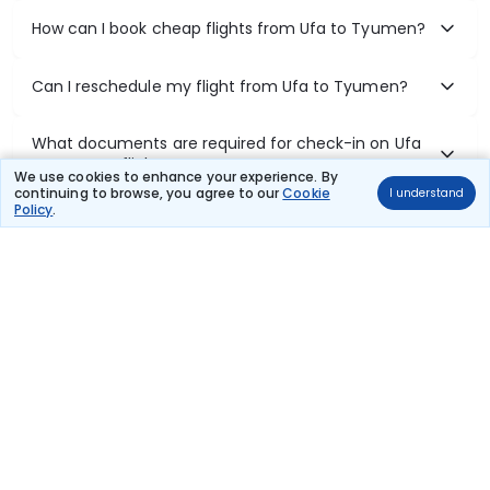
How can I book cheap flights from Ufa to Tyumen?
Can I reschedule my flight from Ufa to Tyumen?
What documents are required for check-in on Ufa
to Tyumen flights?
We use cookies to enhance your experience. By
continuing to browse, you agree to our
Cookie
I understand
Policy
.
Show More
Book Domestic Flights at Best Prices
India's vast landscape makes air travel one of the most efficient
ways to explore the country. Thomas Cook provides access to all
leading domestic airlines like IndiGo, SpiceJet, Air India, Akasa Air,
and Vistara.
Whether it’s for business or a weekend getaway, booking a domestic
flight through Thomas Cook is simple, fast, and reliable.