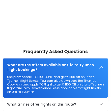
Frequently Asked Questions
What are the offers available on Ufa to Tyumen
flight bookings?
Use promocode: TCDISCOUNT and get ₹ 1100 off on Ufa to
Tyumen flight tickets. You can also download the Thomas
Cook App and apply TCFlight to get ₹ 1100 Off on Ufa to Tyumen
flight fare. Zero Convenience Fee is applicable for flight tickets
on Ufa to Tyumen.
What airlines offer flights on this route?