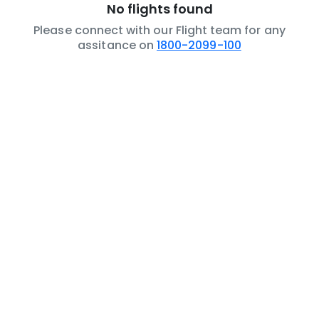
No flights found
Please connect with our Flight team for any
assitance on
1800-2099-100