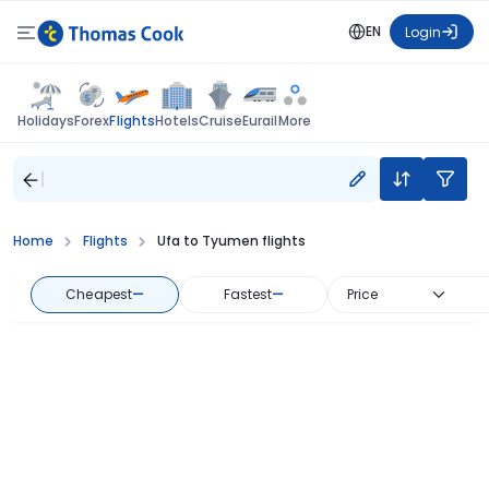
EN
Login
Flights
Holidays
Forex
Hotels
Cruise
Eurail
More
Home
Flights
Ufa to Tyumen flights
Cheapest
—
Fastest
—
Price