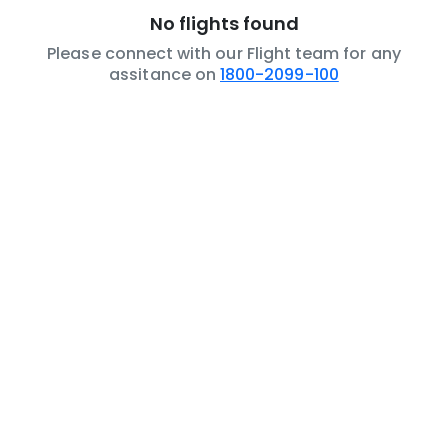
No flights found
Please connect with our Flight team for any
assitance on
1800-2099-100