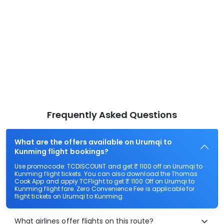
Frequently Asked Questions
What are the offers available on Urumqi to
Kunming flight bookings?
Use promocode: TCDISCOUNT and get ₹ 1100 off on Urumqi to
Kunming flight tickets. You can also download the Thomas
Cook App and apply TCFlight to get ₹ 1100 Off on Urumqi to
Kunming flight fare. Zero Convenience Fee is applicable for
flight tickets on Urumqi to Kunming.
What airlines offer flights on this route?