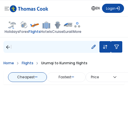
EN
Login
Flights
Holidays
Forex
Hotels
Cruise
Eurail
More
Home
Flights
Urumqi to Kunming flights
Cheapest
—
Fastest
—
Price