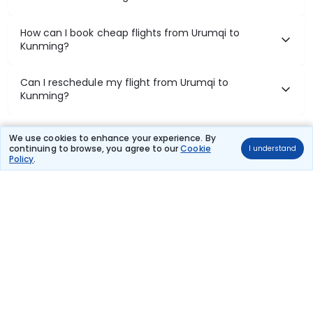
How can I book cheap flights from Urumqi to
Kunming?
Can I reschedule my flight from Urumqi to
Kunming?
What documents are required for check-in on
We use cookies to enhance your experience. By
Urumqi to Kunming flights?
continuing to browse, you agree to our
Cookie
I understand
Policy
.
Show More
Book Domestic Flights at Best Prices
India's vast landscape makes air travel one of the most efficient
ways to explore the country. Thomas Cook provides access to all
leading domestic airlines like IndiGo, SpiceJet, Air India, Akasa Air,
and Vistara.