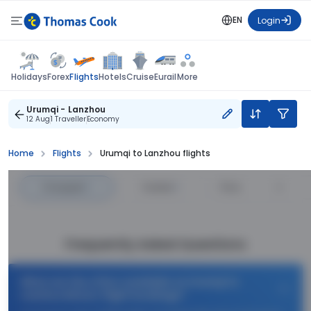
EN
Login
Flights
Holidays
Forex
Hotels
Cruise
Eurail
More
Urumqi - Lanzhou
12 Aug
1 Traveller
Economy
Home
Flights
Urumqi to Lanzhou flights
Cheapest
—
Fastest
—
Price
Frequently Asked Questions
What are the offers available on Urumqi to
Lanzhou Return flight bookings?