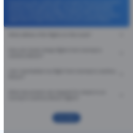
Use promocode: TCDISCOUNT and get ₹ 1100 off on Urumqi to
Lanzhou Return flight tickets. You can also download the
Thomas Cook App and apply TCFlight to get ₹ 1100 Off on
Urumqi to Lanzhou Return flight fare. Zero Convenience Fee is
applicable for flight tickets on Urumqi to Lanzhou Return.
What airlines offer flights on this route?
How can I book cheap flights from Urumqi to
Lanzhou Return?
Can I reschedule my flight from Urumqi to Lanzhou
Return?
What documents are required for check-in on
Urumqi to Lanzhou Return flights?
Show More