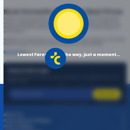
Book Domestic Flights at Best Prices
India's vast landscape makes air travel one of the most efficient
ways to explore the country. Thomas Cook provides access to all
leading domestic airlines like IndiGo, SpiceJet, Air India, Akasa Air,
and Vistara.
Whether it’s for business or a weekend getaway, booking a domestic
flight through Thomas Cook is simple, fast, and reliable.
Read More
Lowest Fares are on the way, just a moment...
Stay in the Loop!
Be the first to know about exclusive travel deals, exciting destinations, and
special offers!
Subscribe
About Us
International Holidays
India Holidays