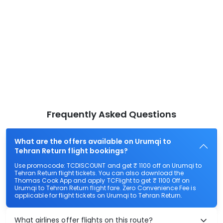
Frequently Asked Questions
What are the offers available on Urumqi to
Tehran Return flight bookings?
Use promocode: TCDISCOUNT and get ₹ 1100 off on Urumqi to
Tehran Return flight tickets. You can also download the
Thomas Cook App and apply TCFlight to get ₹ 1100 Off on
Urumqi to Tehran Return flight fare. Zero Convenience Fee is
applicable for flight tickets on Urumqi to Tehran Return.
What airlines offer flights on this route?