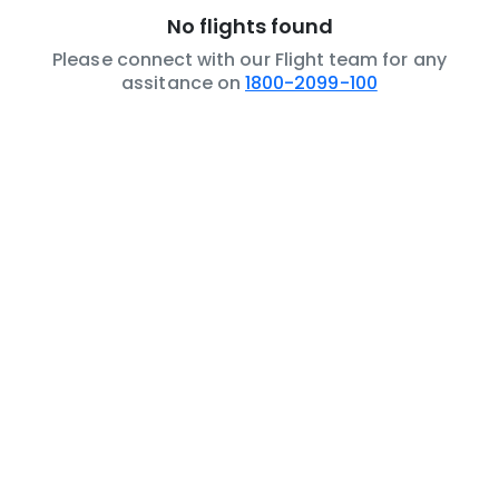
No flights found
Please connect with our Flight team for any
assitance on
1800-2099-100