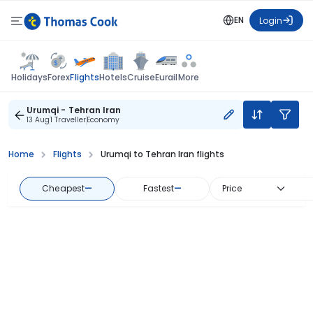
EN
Login
Flights
Holidays
Forex
Hotels
Cruise
Eurail
More
Urumqi - Tehran Iran
13 Aug
1 Traveller
Economy
Home
Flights
Urumqi to Tehran Iran flights
Cheapest
—
Fastest
—
Price