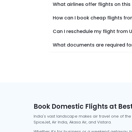
What airlines offer flights on this
How can I book cheap flights fro
Can I reschedule my flight from U
What documents are required for 
Book Domestic Flights at Best
India's vast landscape makes air travel one of the
SpiceJet, Air India, Akasa Air, and Vistara.
Whether it’s for business or a weekend getaway, bo