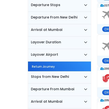
Departure Stops
227
Departure From New Delhi
Arrival at Mumbai
R
Layover Duration
Layover Airport
R
Return Journey
230
Stops from New Delhi
Departure From Mumbai
R
235
Arrival at Mumbai