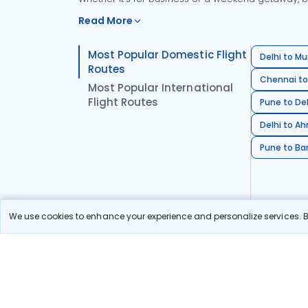
Read More
Most Popular Domestic Flight
Delhi to Mu
Routes
Chennai to
Most Popular International
Flight Routes
Pune to Del
Delhi to A
Pune to Ban
We use cookies to enhance your experience and personalize services. By
Stay in the Loop!