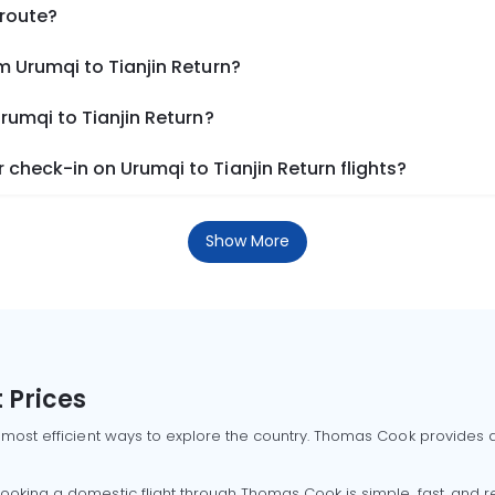
 route?
m Urumqi to Tianjin Return?
rumqi to Tianjin Return?
check-in on Urumqi to Tianjin Return flights?
Show More
 Prices
 most efficient ways to explore the country. Thomas Cook provides ac
oking a domestic flight through Thomas Cook is simple, fast, and re