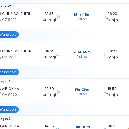
 kg co2
CHINA SOUTHERN
13:35
08:20
18hr 45m
1 stop
CZ 8420
Urumqi
Tianjin
efundable
CHINA SOUTHERN
08:35
08:20
23hr 45m
1 stop
CZ 6954
Urumqi
Tianjin
efundable
 kg co2
AIR CHINA
10:30
18:55
8hr 25m
1 stop
CA 9620
Urumqi
Tianjin
efundable
 kg co2
AIR CHINA
14:05
00:15
10hr 10m