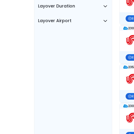
Layover Duration
R
Layover Airport
230
R
235
R
230