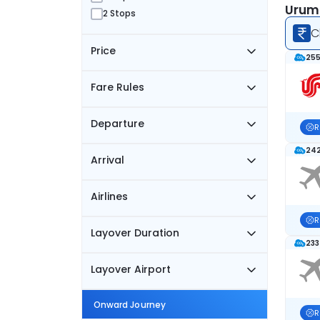
Urumq
2 Stops
C
Price
255
Fare Rules
Departure
R
242
Arrival
Airlines
R
Layover Duration
233
Layover Airport
Onward Journey
R