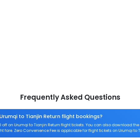
Frequently Asked Questions
Urumqi to Tianjin Return flight bookings?
ff on Urumqi to Tianjin Return flight tickets. You can also download t
ght fare. Zero Convenience Fee is applicable for flight tickets on Urumqi to T