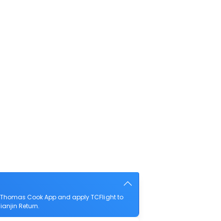
he Thomas Cook App and apply TCFlight to
ianjin Return.