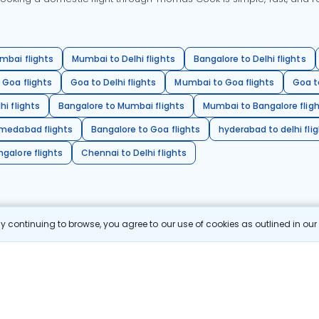
mbai flights
Mumbai to Delhi flights
Bangalore to Delhi flights
 Goa flights
Goa to Delhi flights
Mumbai to Goa flights
Goa t
hi flights
Bangalore to Mumbai flights
Mumbai to Bangalore flig
hmedabad flights
Bangalore to Goa flights
hyderabad to delhi fli
galore flights
Chennai to Delhi flights
 continuing to browse, you agree to our use of cookies as outlined in ou