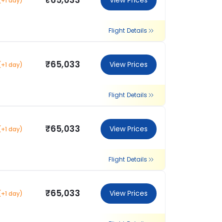
₹65,033
View Prices
(+1 day)
Flight Details
₹65,033
View Prices
(+1 day)
Flight Details
₹65,033
View Prices
(+1 day)
Flight Details
₹65,033
View Prices
(+1 day)