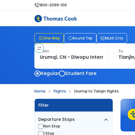
1800-2099-100
One Way
Round Trip
Multi City
From
To
Regular
Student Fare
Home
Flights
Urumqi to Tianjin flights
Filter
Departure Stops
Non Stop
1 Stop