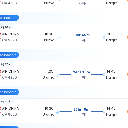
1 stop
CA 4256
Urumqi
Tianjin
efundable
 kg co2
AIR CHINA
10:30
00:15
13hr 45m
1 stop
CA 9620
Urumqi
Tianjin
efundable
 kg co2
AIR CHINA
14:05
14:40
24hr 35m
1 stop
CA 4256
Urumqi
Tianjin
efundable
 kg co2
AIR CHINA
10:30
14:40
28hr 10m
1 stop
CA 9620
Urumqi
Tianjin