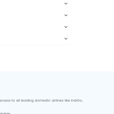
cess to all leading domestic airlines like IndiGo,
liable.