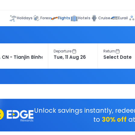
Flights
Holidays
Forex
Hotels
Cruise
Eurail
Departure
Return
Unlock savings instantly, rede
to
30% off
at