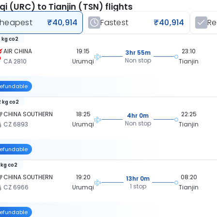
i (URC) to Tianjin (TSN) flights
heapest
₹40,914
Fastest
₹40,914
R
 kg co2
AIR CHINA
19:15
23:10
3hr 55m
Non stop
CA 2810
Urumqi
Tianjin
efundable
 kg co2
CHINA SOUTHERN
18:25
22:25
4hr 0m
Non stop
CZ 6893
Urumqi
Tianjin
efundable
 kg co2
CHINA SOUTHERN
19:20
08:20
13hr 0m
1 stop
CZ 6966
Urumqi
Tianjin
efundable