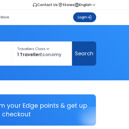
Contact Us
Stores
English
More
Login
Travellers Class
Search
1 Traveller
Economy
em your Edge points & get up
 checkout