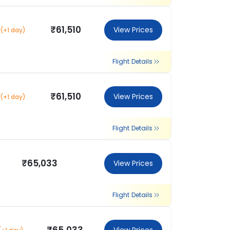
₹61,510
View Prices
(+1 day)
Flight Details
₹61,510
View Prices
(+1 day)
Flight Details
₹65,033
View Prices
Flight Details