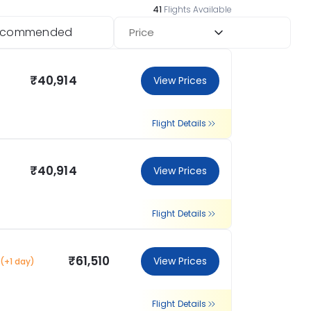
41
Flights Available
ecommended
Price
₹40,914
View Prices
Flight Details
₹40,914
View Prices
Flight Details
₹61,510
View Prices
(+1 day)
Flight Details