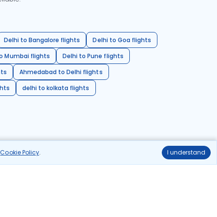
Delhi to Bangalore flights
Delhi to Goa flights
o Mumbai flights
Delhi to Pune flights
hts
Ahmedabad to Delhi flights
ghts
delhi to kolkata flights
r
Cookie Policy
.
I understand