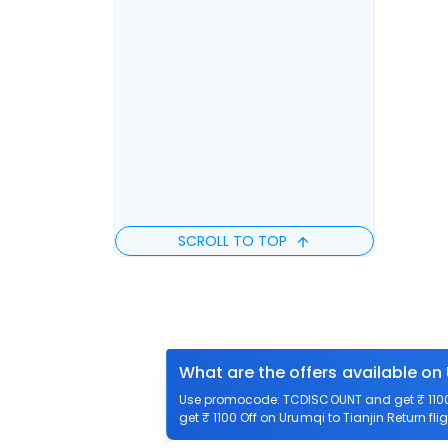
SCROLL TO TOP
What are the offers available on 
Use promocode: TCDISCOUNT and get ₹ 1100 o
get ₹ 1100 Off on Urumqi to Tianjin Return fli