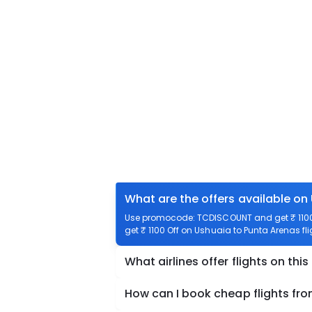
What are the offers available on
Use promocode: TCDISCOUNT and get ₹ 1100 
get ₹ 1100 Off on Ushuaia to Punta Arenas fli
What airlines offer flights on this
How can I book cheap flights fr