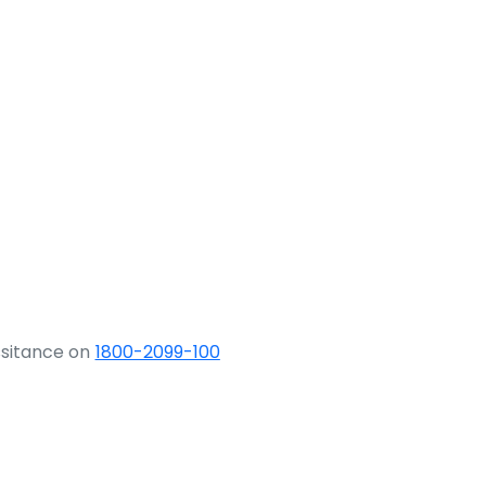
ssitance on
1800-2099-100