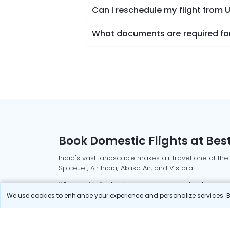
Can I reschedule my flight from 
What documents are required for
Book Domestic Flights at Best
India's vast landscape makes air travel one of the
SpiceJet, Air India, Akasa Air, and Vistara.
Whether it’s for business or a weekend getaway, bo
We use cookies to enhance your experience and personalize services. By
Read More
Most Popular Domestic Flight
Delhi to Mu