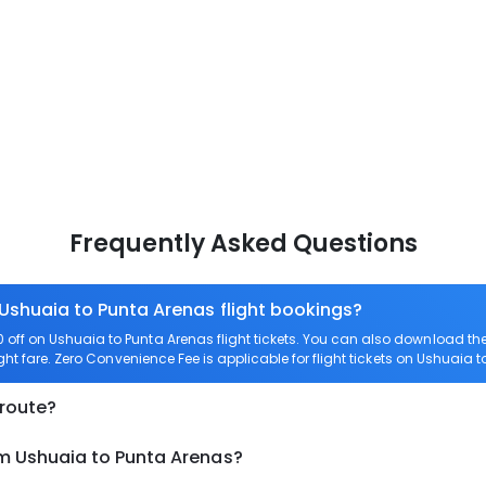
Frequently Asked Questions
 Ushuaia to Punta Arenas flight bookings?
off on Ushuaia to Punta Arenas flight tickets. You can also download t
ght fare. Zero Convenience Fee is applicable for flight tickets on Ushuaia 
 route?
om Ushuaia to Punta Arenas?