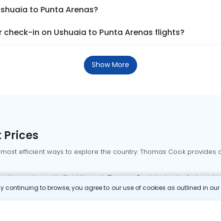
Ushuaia to Punta Arenas?
 check-in on Ushuaia to Punta Arenas flights?
Show More
 Prices
 most efficient ways to explore the country. Thomas Cook provides ac
oking a domestic flight through Thomas Cook is simple, fast, and re
 continuing to browse, you agree to our use of cookies as outlined in ou
mbai flights
Mumbai to Delhi flights
Bangalore to Delhi flights