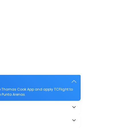
he Thomas Cook App and apply TCFlight to
to Punta Arenas.