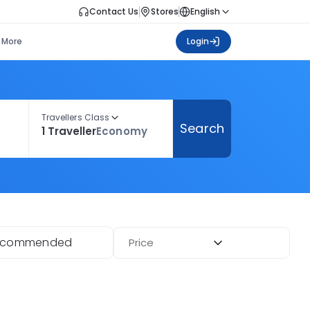
Contact Us
Stores
English
More
Login
Travellers Class
Search
1 Traveller
Economy
ecommended
Price