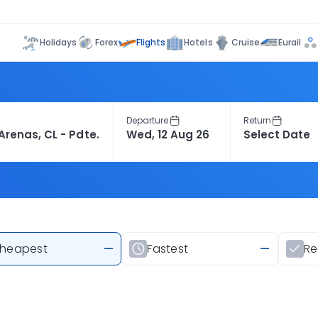
Flights
Holidays
Forex
Hotels
Cruise
Eurail
Departure
Return
heapest
—
Fastest
—
R