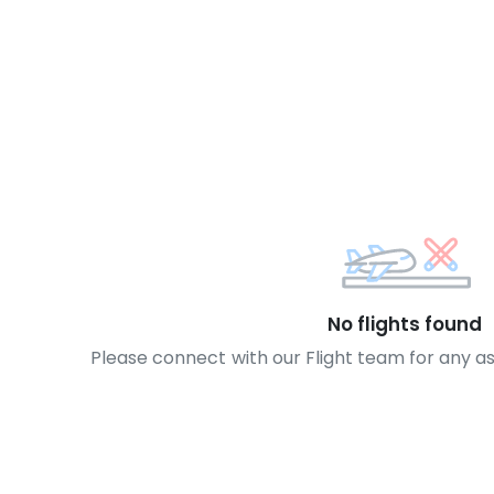
No flights found
Please connect with our Flight team for any a