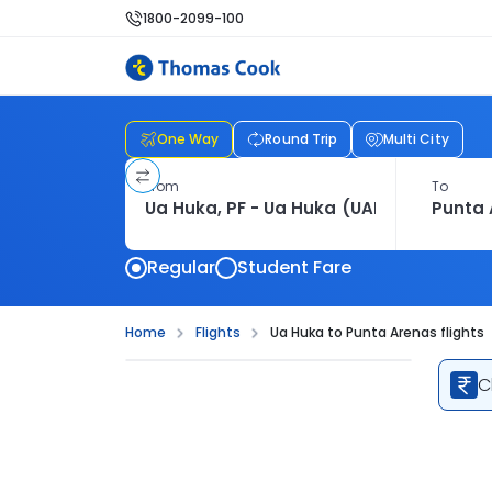
1800-2099-100
One Way
Round Trip
Multi City
From
To
Regular
Student Fare
Home
Flights
Ua Huka to Punta Arenas flights
C