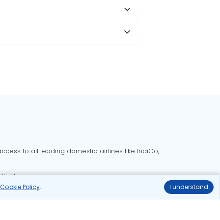
cess to all leading domestic airlines like IndiGo,
liable.
r
Cookie Policy
.
I understand
Delhi to Bangalore flights
Delhi to Goa flights