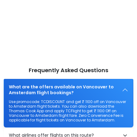
Frequently Asked Questions
What are the offers available on Vancouver to
Amsterdam flight bookings?
Use promocode: TCDISCOUNT and get ₹ 1100 off on Vancouver
to Amsterdam flight tickets. You can also download the
Thomas Cook App and apply TCFlight to get ₹ 1100 Off on
Vancouver to Amsterdam flight fare. Zero Convenience Fee is
applicable for flight tickets on Vancouver to Amsterdam.
What airlines offer flights on this route?