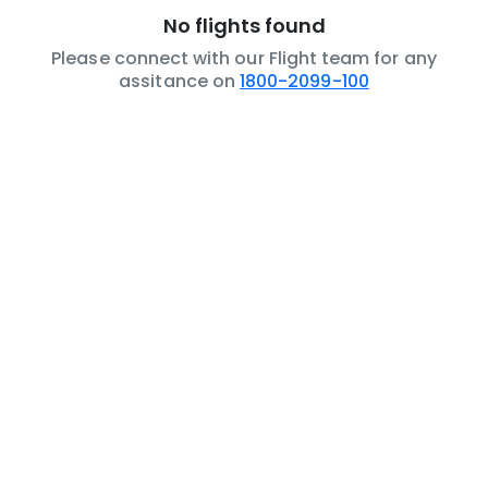
No flights found
Please connect with our Flight team for any
assitance on
1800-2099-100