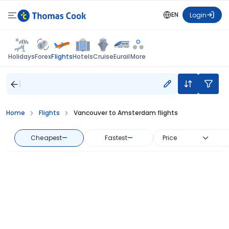
EN
Login
Flights
Holidays
Forex
Hotels
Cruise
Eurail
More
Home
Flights
Vancouver to Amsterdam flights
Cheapest
—
Fastest
—
Price