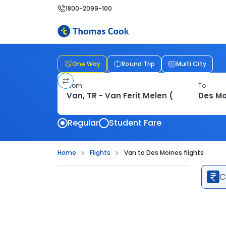
1800-2099-100
One Way
Round Trip
Multi City
From
To
Regular
Student Fare
Home
Flights
Van to Des Moines flights
C