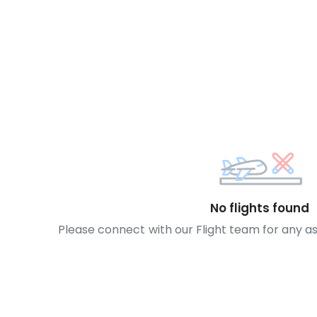
No flights found
Please connect with our Flight team for any a