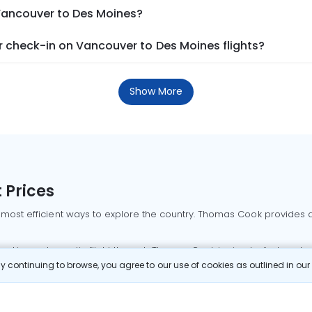
 Vancouver to Des Moines?
 check-in on Vancouver to Des Moines flights?
Show More
 Prices
 most efficient ways to explore the country. Thomas Cook provides ac
oking a domestic flight through Thomas Cook is simple, fast, and re
 continuing to browse, you agree to our use of cookies as outlined in ou
mbai flights
Mumbai to Delhi flights
Bangalore to Delhi flights