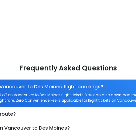
Frequently Asked Questions
 Vancouver to Des Moines flight bookings?
off on Vancouver to Des Moines flight tickets. You can also download t
ght fare. Zero Convenience Fee is applicable for flight tickets on Vancouve
 route?
om Vancouver to Des Moines?