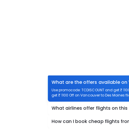
What are the offers available on
Use promocode: TCDISCOUNT and get ₹ 1100 
get ₹ 1100 Off on Vancouver to Des Moines fli
What airlines offer flights on this
How can I book cheap flights fr