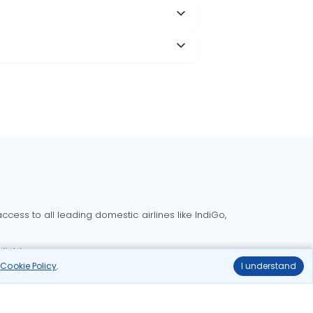
cess to all leading domestic airlines like IndiGo,
liable.
r
Cookie Policy
.
I understand
Delhi to Bangalore flights
Delhi to Goa flights