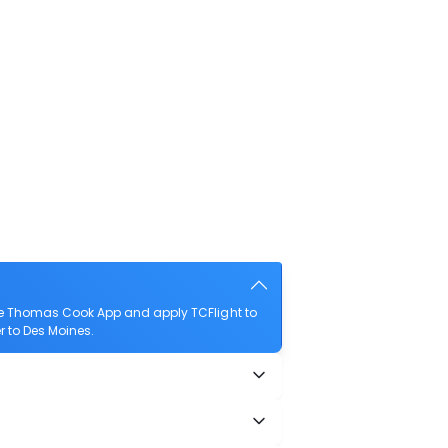
he Thomas Cook App and apply TCFlight to
r to Des Moines.