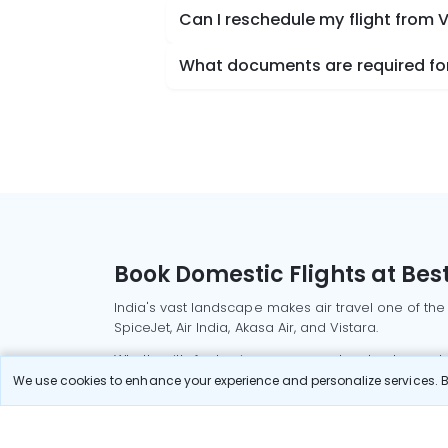
Can I reschedule my flight from
What documents are required for
Book Domestic Flights at Best
India's vast landscape makes air travel one of the
SpiceJet, Air India, Akasa Air, and Vistara.
Whether it’s for business or a weekend getaway, bo
We use cookies to enhance your experience and personalize services. By
Read More
Most Popular Domestic Flight
Delhi to Mu