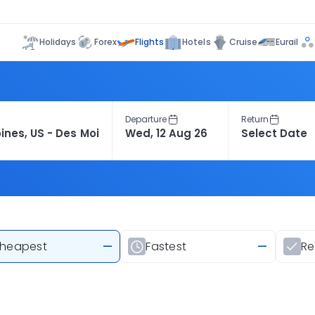
Flights
Holidays
Forex
Hotels
Cruise
Eurail
Departure
Return
heapest
—
Fastest
—
R