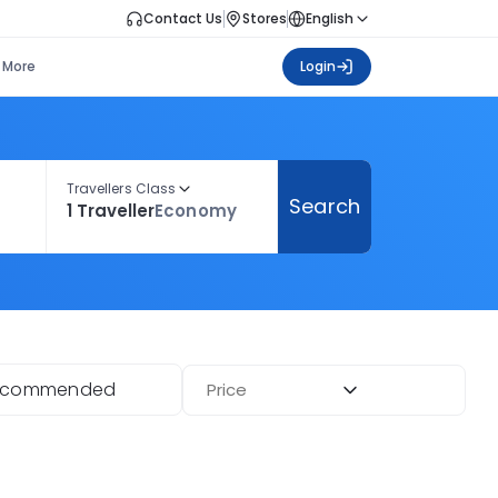
Contact Us
Stores
English
More
Login
Travellers Class
Search
1 Traveller
Economy
ecommended
Price