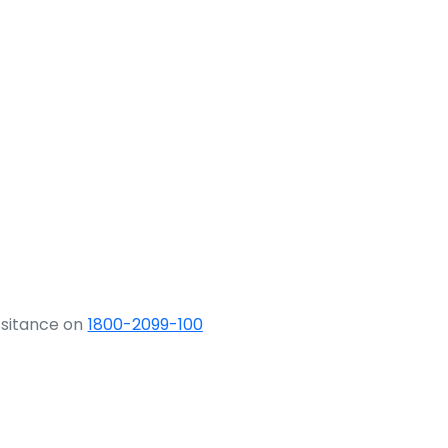
ssitance on
1800-2099-100