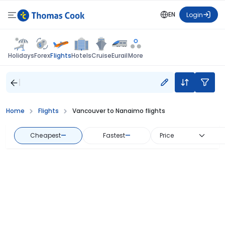
EN
Login
Flights
Holidays
Forex
Hotels
Cruise
Eurail
More
Home
Flights
Vancouver to Nanaimo flights
Cheapest
—
Fastest
—
Price