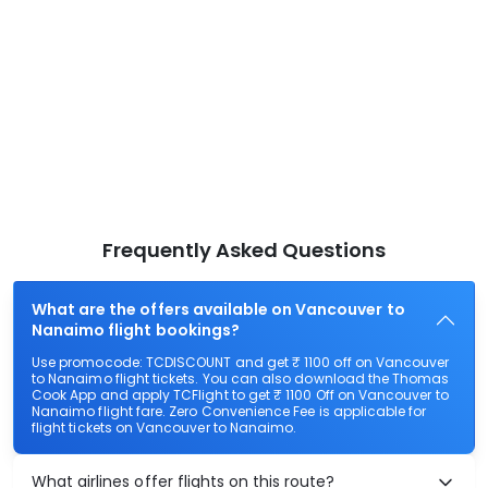
Frequently Asked Questions
What are the offers available on Vancouver to
Nanaimo flight bookings?
Use promocode: TCDISCOUNT and get ₹ 1100 off on Vancouver
to Nanaimo flight tickets. You can also download the Thomas
Cook App and apply TCFlight to get ₹ 1100 Off on Vancouver to
Nanaimo flight fare. Zero Convenience Fee is applicable for
flight tickets on Vancouver to Nanaimo.
What airlines offer flights on this route?