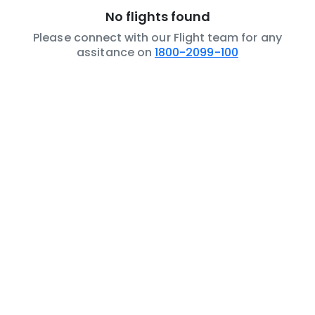
No flights found
Please connect with our Flight team for any
assitance on
1800-2099-100