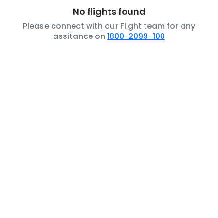
No flights found
Please connect with our Flight team for any
assitance on
1800-2099-100