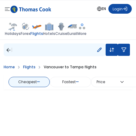
EN
Login
Flights
Holidays
Forex
Hotels
Cruise
Eurail
More
Home
Flights
Vancouver to Tampa flights
Cheapest
—
Fastest
—
Price