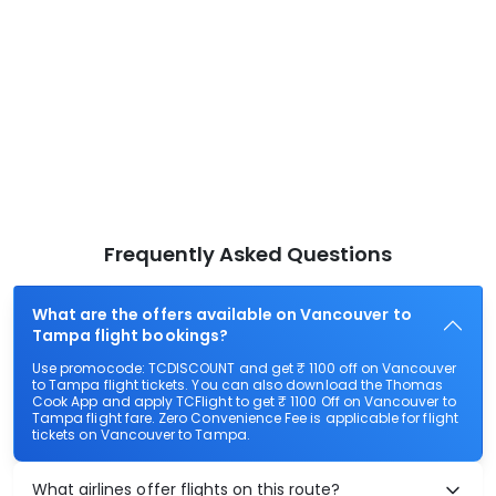
Frequently Asked Questions
What are the offers available on Vancouver to
Tampa flight bookings?
Use promocode: TCDISCOUNT and get ₹ 1100 off on Vancouver
to Tampa flight tickets. You can also download the Thomas
Cook App and apply TCFlight to get ₹ 1100 Off on Vancouver to
Tampa flight fare. Zero Convenience Fee is applicable for flight
tickets on Vancouver to Tampa.
What airlines offer flights on this route?